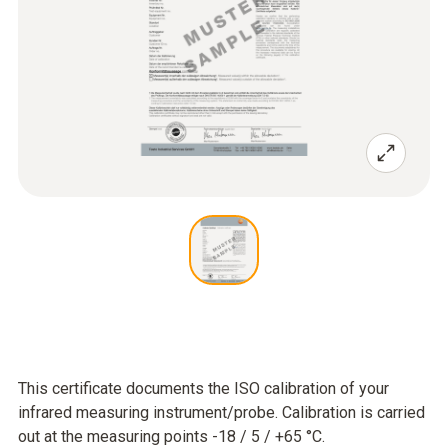
This certificate documents the ISO calibration of your
infrared measuring instrument/probe. Calibration is carried
out at the measuring points -18 / 5 / +65 °C.