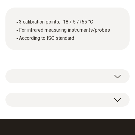
3 calibration points: -18 / 5 /+65 °C
For infrared measuring instruments/probes
According to ISO standard
General technical data
Product-/housing material
ISO calibration certificate for temperature
paper
(infrared) with 3 measuring points -18 / 5 /