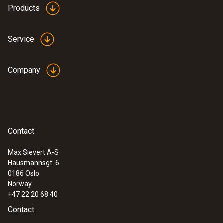
+65 °C.
Products
Product colour
white
Service
Company
Contact
Max Sievert A-S
Hausmannsgt. 6
0186 Oslo
Norway
+47 22 20 68 40
Contact