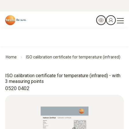
Home
ISO calibration certificate for temperature (infrared)
ISO calibration certificate for temperature (infrared) - with
3 measuring points
0520 0402