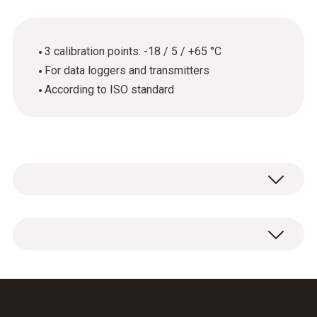
3 calibration points: -18 / 5 / +65 °C
For data loggers and transmitters
According to ISO standard
General technical data
Product-/housing material
ISO calibration certificate for temperature
paper
with 3 measuring points: -18 / 5 / +65 °C.