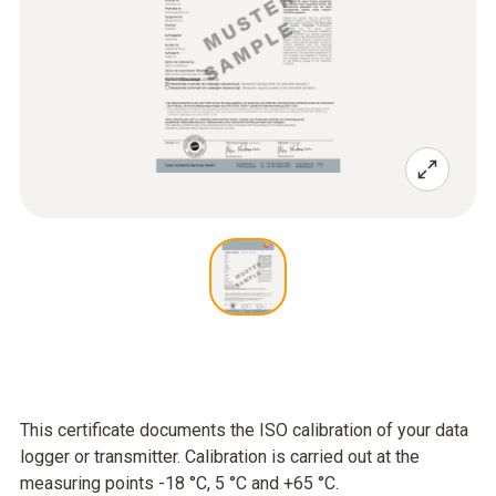
This certificate documents the ISO calibration of your data
logger or transmitter. Calibration is carried out at the
measuring points -18 °C, 5 °C and +65 °C.