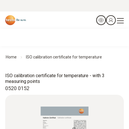
Home
ISO calibration certificate for temperature
ISO calibration certificate for temperature - with 3
measuring points
0520 0152