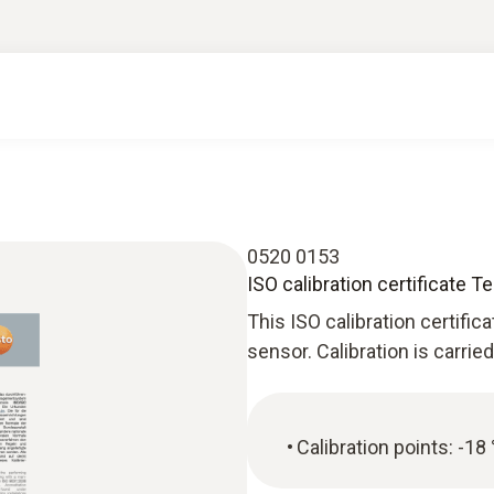
0520 0153
ISO calibration certificate 
This ISO calibration certific
sensor. Calibration is carrie
Calibration points: -18 