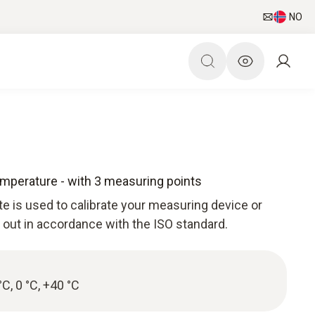
NO
Temperature - with 3 measuring points
ate is used to calibrate your measuring device or
d out in accordance with the ISO standard.
°C, 0 °C, +40 °C