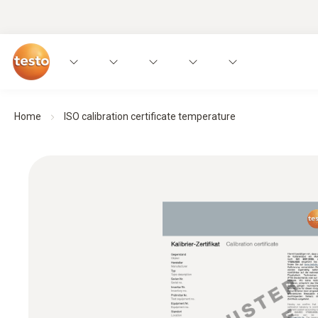
Home
ISO calibration certificate temperature