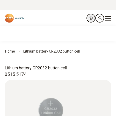
Home
Lithium battery CR2032 button cell
Lithium battery CR2032 button cell
0515 5174