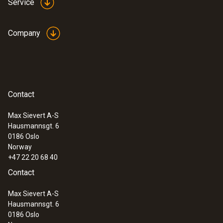
Service
Company
Contact
Max Sievert A-S
Hausmannsgt. 6
:
0572 1741 01
0186 Oslo
testo 174 H - Mini data logger for
Norway
temperature and humidity with USB-C
+47 22 20 68 40
and PC Software
Contact
Max Sievert A-S
Hausmannsgt. 6
0186 Oslo