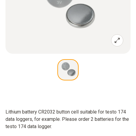
Lithium battery CR2032 button cell suitable for testo 174
data loggers, for example. Please order 2 batteries for the
testo 174 data logger.