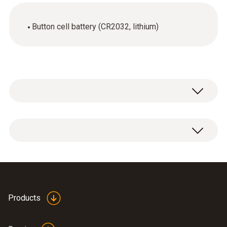
Button cell battery (CR2032, lithium)
1 x lithium battery CR2032 button cell.
Products