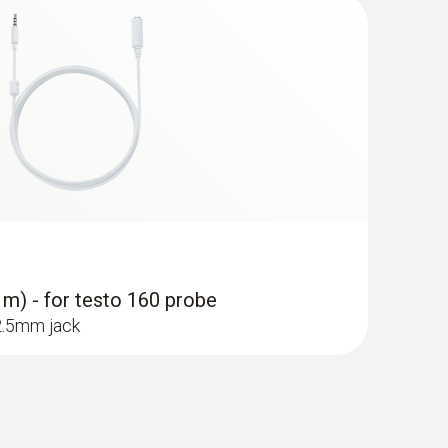
 m) - for testo 160 probe
 2.5mm jack