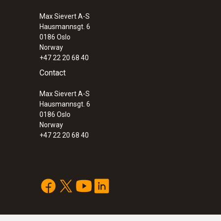
Max Sievert A-S
Hausmannsgt. 6
0186 Oslo
Norway
+47 22 20 68 40
Contact
Max Sievert A-S
Hausmannsgt. 6
0186 Oslo
Norway
+47 22 20 68 40