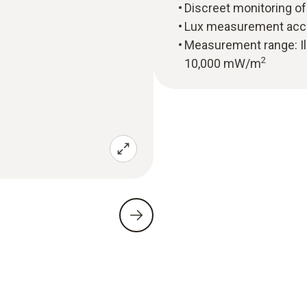
Discreet monitoring of 
Lux measurement accor
Measurement range: Ill
2
10,000 mW/m