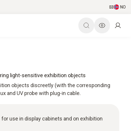
NO
ing light-sensitive exhibition objects
bition objects discreetly (with the corresponding
 lux and UV probe with plug-in cable.
 for use in display cabinets and on exhibition