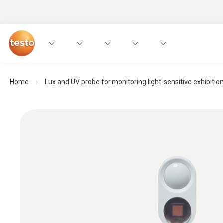
Home
Lux and UV probe for monitoring light-sensitive exhibitio