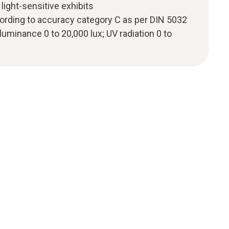
light-sensitive exhibits
ding to accuracy category C as per DIN 5032
uminance 0 to 20,000 lux; UV radiation 0 to