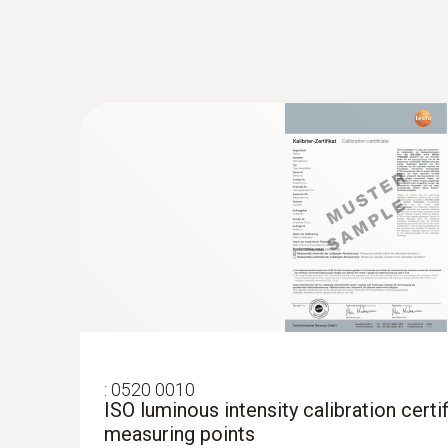
:
0520 0010
ISO luminous intensity calibration certif
measuring points