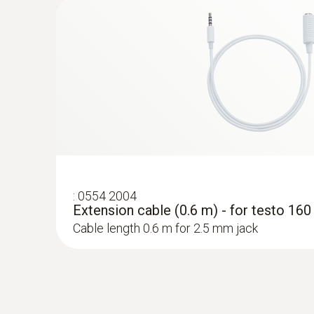
probes
:
0554 2004
Extension cable (0.6 m) - for testo 16
Cable length 0.6 m for 2.5 mm jack