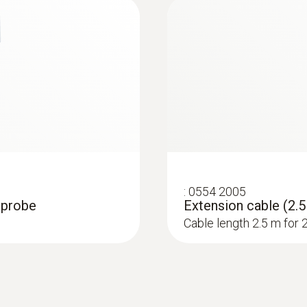
:
0554 2005
0 probe
Extension cable (2.5
Cable length 2.5 m for