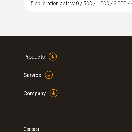
5 calibration points: 0 / 500 / 1,000 / 2,000 / 
Products
Service
Company
Contact