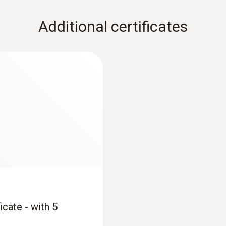
Additional certificates
icate - with 5