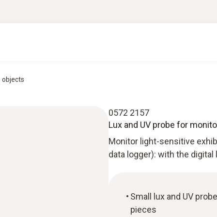
n objects
0572 2157
Lux and UV probe for monitor
Monitor light-sensitive exhi
data logger): with the digital
Small lux and UV probe
pieces