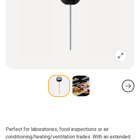
Perfect for laboratories, food inspections or air
conditioning/heating/ventilation trades. With an extended