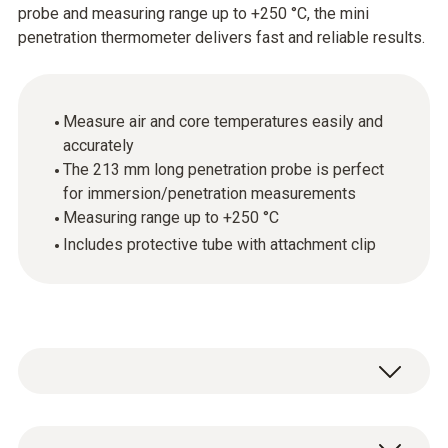
probe and measuring range up to +250 °C, the mini
penetration thermometer delivers fast and reliable results.
Measure air and core temperatures easily and
accurately
The 213 mm long penetration probe is perfect
for immersion/penetration measurements
Measuring range up to +250 °C
Includes protective tube with attachment clip
Easy to use, great performance: the mini