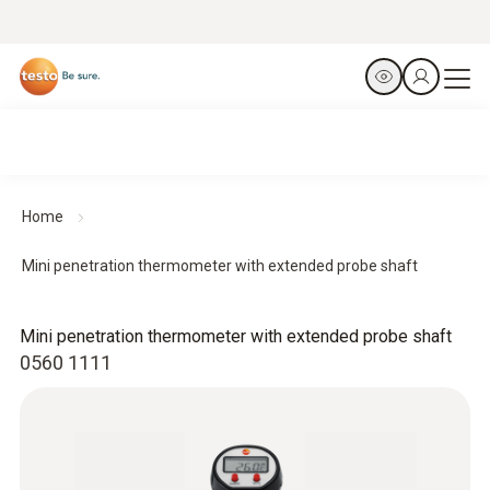
Home
Mini penetration thermometer with extended probe shaft
Mini penetration thermometer with extended probe shaft
0560 1111