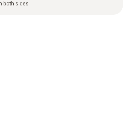
n both sides