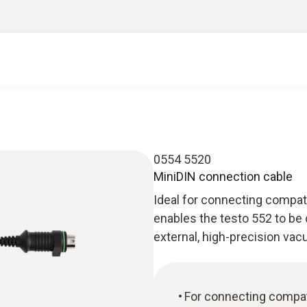
0554 5520
MiniDIN connection cable
Ideal for connecting compat
enables the testo 552 to be
external, high-precision va
For connecting compat