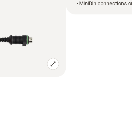
MiniDin connections o