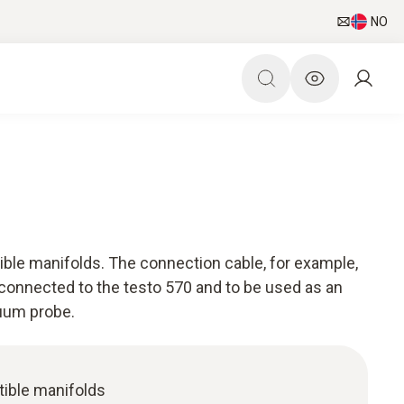
NO
ible manifolds. The connection cable, for example,
 connected to the testo 570 and to be used as an
cuum probe.
ible manifolds