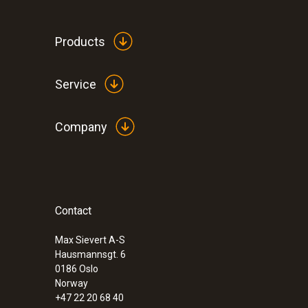
Products
Service
Company
Contact
:
0560 5522
testo 552 - Digital vacuum gauge with B
Max Sievert A-S
Hausmannsgt. 6
0186 Oslo
Norway
+47 22 20 68 40