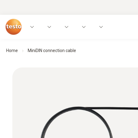
Home
MiniDIN connection cable