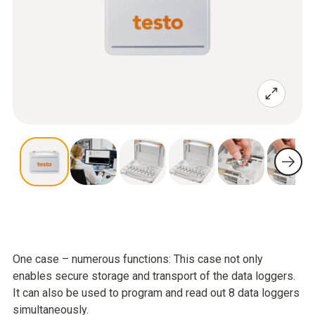
One case – numerous functions: This case not only
enables secure storage and transport of the data loggers.
It can also be used to program and read out 8 data loggers
simultaneously.