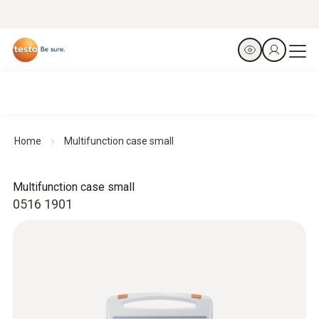
Home
Multifunction case small
Multifunction case small
0516 1901