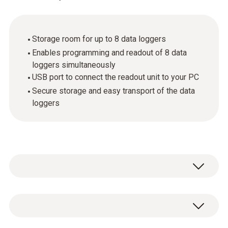
Storage room for up to 8 data loggers
Enables programming and readout of 8 data
loggers simultaneously
USB port to connect the readout unit to your PC
Secure storage and easy transport of the data
loggers
The small multifunction case provides
reliable protection against damage and