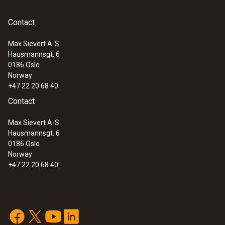
reconfigured directly when they are next
used.
Contact
Max Sievert A-S
Hausmannsgt. 6
:
0572 1900
0186 Oslo
testo 190-P1 - CFR Pressure data
Norway
logger
+47 22 20 68 40
Contact
Max Sievert A-S
Hausmannsgt. 6
0186 Oslo
Norway
+47 22 20 68 40