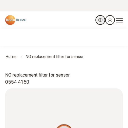
Home
NO replacement filter for sensor
NO replacement filter for sensor
0554 4150