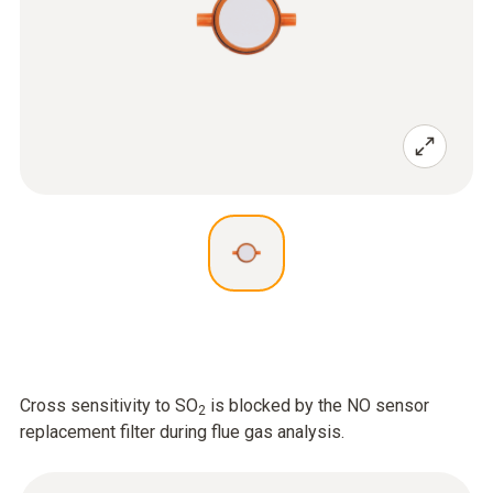
Cross sensitivity to SO
is blocked by the NO sensor
2
replacement filter during flue gas analysis.