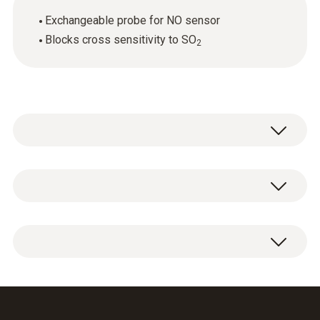
Exchangeable probe for NO sensor
Blocks cross sensitivity to SO
2
General technical data
Weight
1 x NO sensor replacement filter.
6 g
Dimensions