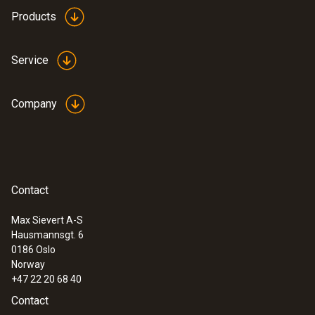
length: 12.9 mm, ø: 29 mm
Products
Product-/housing material
Service
silver oxide
Company
Product colour
white
Contact
Max Sievert A-S
Hausmannsgt. 6
:
0632 3340
0186 Oslo
testo 340 - Flue gas analyzer for use in
Norway
industry
+47 22 20 68 40
Contact