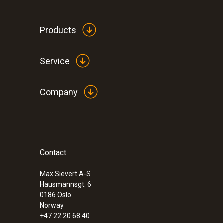
General technical data
Products
Service
Company
Contact
:
0632 3340
testo 340 - Flue gas analyzer for use in 
Max Sievert A-S
Hausmannsgt. 6
0186 Oslo
Norway
+47 22 20 68 40