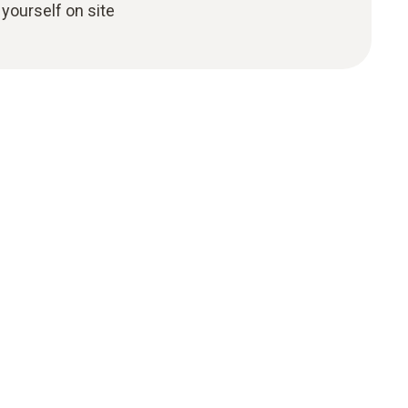
yourself on site