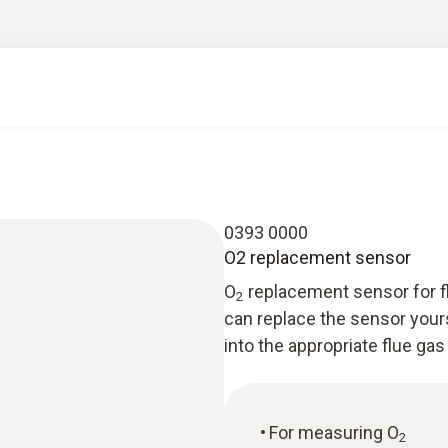
0393 0000
O2 replacement sensor
O
replacement sensor for fl
2
can replace the sensor your
into the appropriate flue gas
For measuring O
2