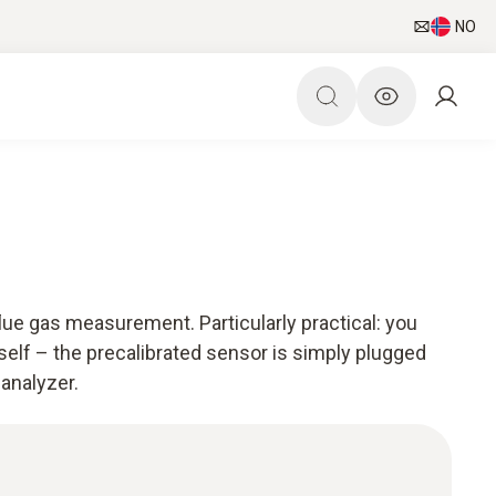
NO
ue gas measurement. Particularly practical: you
self – the precalibrated sensor is simply plugged
 analyzer.