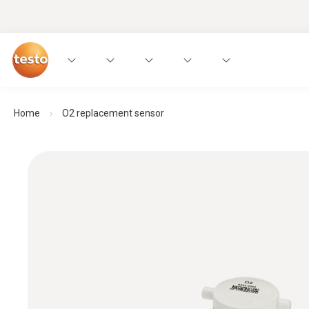
Home
O2 replacement sensor