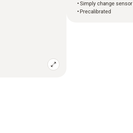
Simply change sensor 
Precalibrated