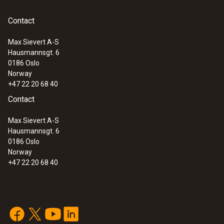
Contact
Max Sievert A-S
Hausmannsgt. 6
0186 Oslo
Norway
+47 22 20 68 40
Contact
Max Sievert A-S
Hausmannsgt. 6
0186 Oslo
Norway
+47 22 20 68 40