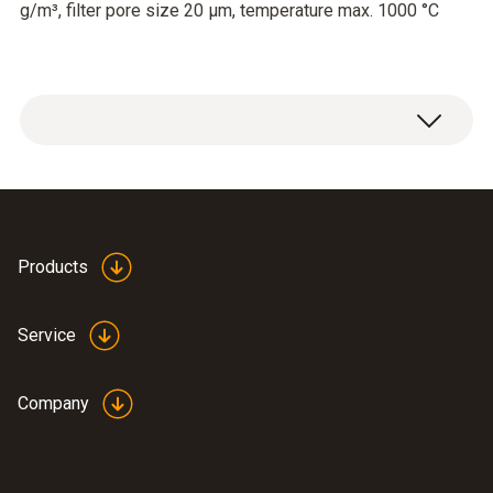
g/m³, filter pore size 20 µm, temperature max. 1000 °C
Filter fineness 2020 µm, dust contamination
max. 20g/m³
Products
Service
Company