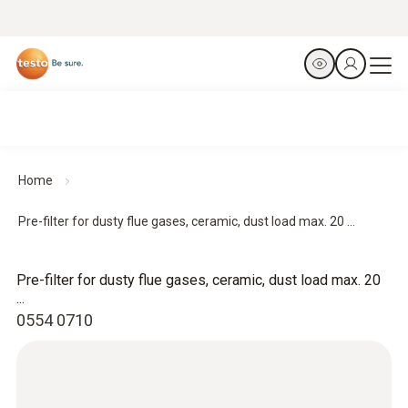
Home
Pre-filter for dusty flue gases, ceramic, dust load max. 20 ...
Pre-filter for dusty flue gases, ceramic, dust load max. 20
...
0554 0710