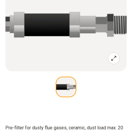
Pre-filter for dusty flue gases, ceramic, dust load max. 20