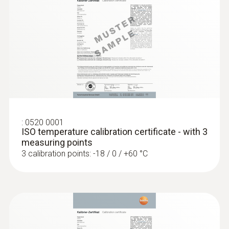
General technical data
Weight
:
0563 8314
112 g
Set testo 830-T4 - Infrared
thermometer
Dimensions
length: 255 mm
:
0520 0001
ISO temperature calibration certificate - with 3
measuring points
Length probe shaft tip
3 calibration points: -18 / 0 / +60 °C
50 mm
Diameter probe shaft
5 mm