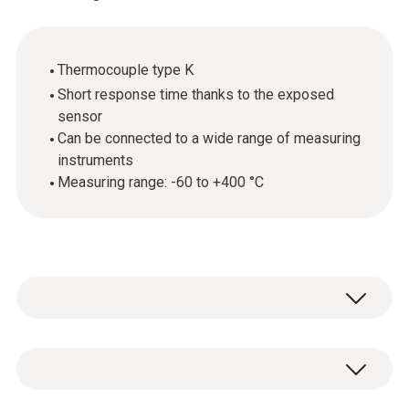
Thermocouple type K
Short response time thanks to the exposed
sensor
Can be connected to a wide range of measuring
instruments
Measuring range: -60 to +400 °C
Fast, robust and easy to use: simply hold the
air temperature probe in the environment