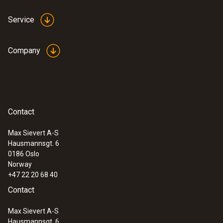
Service
Company
:
0560 4351
testo 435-1 - Multi-function climate
Contact
measuring instrument
Max Sievert A-S
Hausmannsgt. 6
0186 Oslo
Norway
+47 22 20 68 40
Contact
Max Sievert A-S
Hausmannsgt. 6