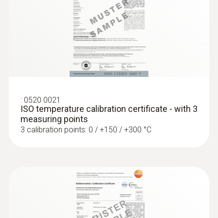
Diameter probe shaft tip
:
0563 1080
testo 108 - Digital food thermometer
4 mm
Cable length
1.16 m
:
0520 0021
ISO temperature calibration certificate - with 3
measuring points
Length probe shaft
3 calibration points: 0 / +150 / +300 °C
115 mm
Product colour
grey
:
0572 1753