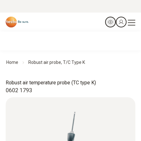
Home
Robust air probe, T/C Type K
Robust air temperature probe (TC type K)
0602 1793