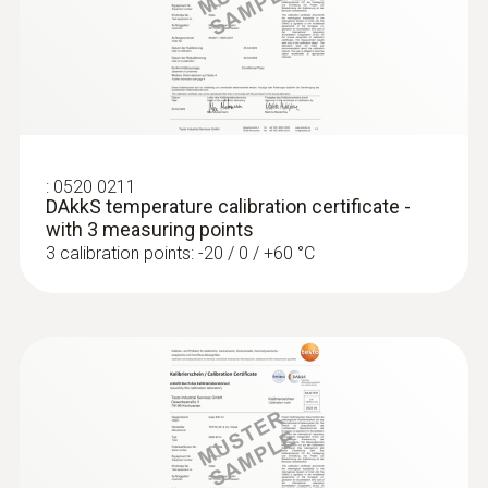
Interface
testo 175 T3 - Temperature logger
plug thermocouple
:
0520 0211
DAkkS temperature calibration certificate -
with 3 measuring points
3 calibration points: -20 / 0 / +60 °C
:
0572 1763
testo 176 T3 - Temperature data logger