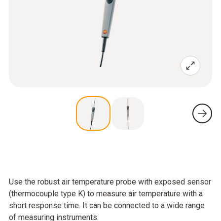
Use the robust air temperature probe with exposed sensor
(thermocouple type K) to measure air temperature with a
short response time. It can be connected to a wide range
of measuring instruments.