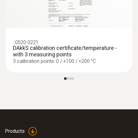
:
0520 0221
DAkkS calibration certificate/temperature -
with 3 measuring points
3 calibration points: 0 / +100 / +200 °C
:
0572 1764
testo 176 T4 - Temperature data logger
Products