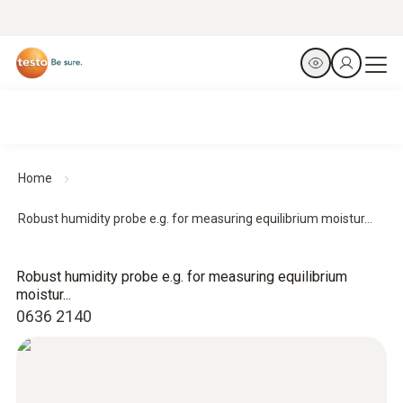
Home
Robust humidity probe e.g. for measuring equilibrium moistur...
Robust humidity probe e.g. for measuring equilibrium
moistur...
0636 2140