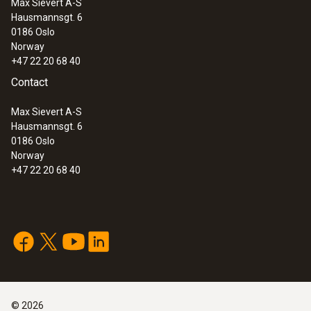
Max Sievert A-S
Hausmannsgt. 6
0186 Oslo
Norway
Humidity - Capacitive
+47 22 20 68 40
Contact
Measuring range
Max Sievert A-S
0 to +100 %RH
Hausmannsgt. 6
0186 Oslo
Norway
Accuracy
+47 22 20 68 40
±2 %RH (+2 to +98 %RH)
General technical data
©
2026