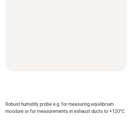
Robust humidity probe e.g. for measuring equilibrium
moisture or for measurements in exhaust ducts to +120°C