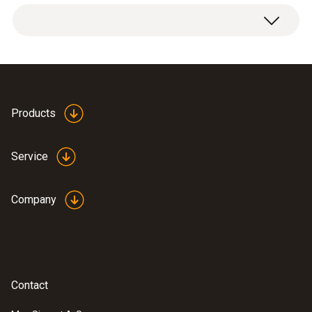
Temperature - NTC
Measuring range
Products
-20 to +120 °C
Service
Accuracy
Company
±0.5 °C (Remaining Range)
±0.4 °C (-10 to +50 °C)
Reaction time
Contact
30 s