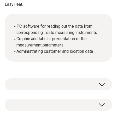
EasyHeat.
PC software for reading out the data from
corresponding Testo measuring instruments
Graphic and tabular presentation of the
measurement parameters
Administrating customer and location data
General technical data