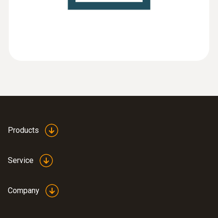
(
3.55 MB
)
EasyHeat software
:
0563 3240 71
Pro set testo 324 - Pressure and
leakage measuring instrument
Products
Service
Company
:
0633 3004 88