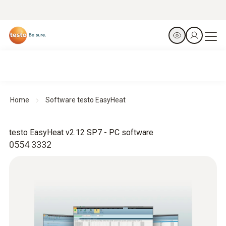
Home
Software testo EasyHeat
testo EasyHeat v2.12 SP7 - PC software
0554 3332