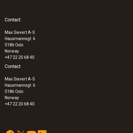
testo 300 Longlife - Flue gas analyzer
(O
, CO H
-compensated up to 30,000
2
2
ppm, NO - can be retrofitted)
Contact
Max Sievert A-S
Hausmannsgt. 6
0186 Oslo
Norway
+47 22 20 68 40
Contact
Max Sievert A-S
Hausmannsgt. 6
0186 Oslo
Norway
+47 22 20 68 40
:
0633 3004 83
testo 300 Longlife - Flue gas analyzer
(O
, CO H
-compensated up to 30,000
2
2