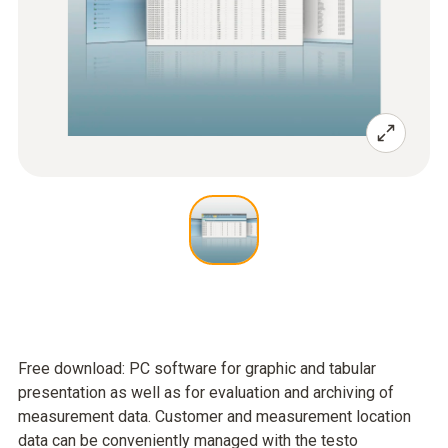
Free download: PC software for graphic and tabular
presentation as well as for evaluation and archiving of
measurement data. Customer and measurement location
data can be conveniently managed with the testo