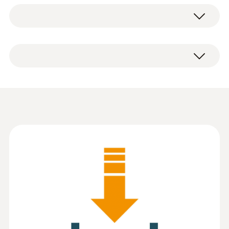
System requirements
The software is available as a free download.
Windows® 7; Windows® 8; Windows® 10
Information according to
Reg. (EU) 2023/2854
(
82.3 KB
)
(DataAct) - testo
EasyHeat
Instruction manual