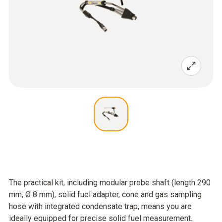
The practical kit, including modular probe shaft (length 290
mm, Ø 8 mm), solid fuel adapter, cone and gas sampling
hose with integrated condensate trap, means you are
ideally equipped for precise solid fuel measurement.