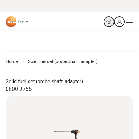
Home
Solid fuel set (probe shaft, adapter)
Solid fuel set (probe shaft, adapter)
0600 9765