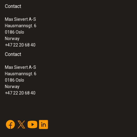
Weight
Contact
518 g
Max Sievert A-S
Hausmannsgt. 6
:
0633 3004 88
0186 Oslo
testo 300 Longlife - Flue gas analyzer
Norway
(O
, CO H
-compensated up to 30,000
2
2
+47 22 20 68 40
ppm, NO - can be retrofitted)
Contact
Max Sievert A-S
Hausmannsgt. 6
0186 Oslo
Norway
+47 22 20 68 40