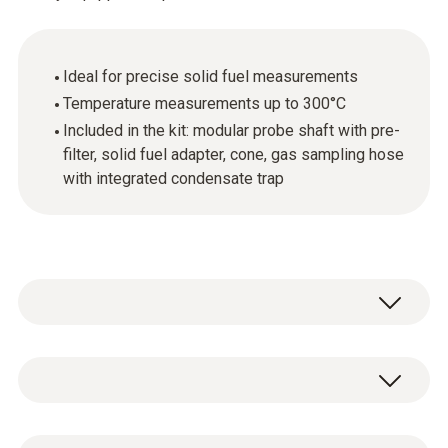
Ideal for precise solid fuel measurements
Temperature measurements up to 300°C
Included in the kit: modular probe shaft with pre-
filter, solid fuel adapter, cone, gas sampling hose
with integrated condensate trap
Probe shaft with pre-filter, length 290 mm,
incl. cone Ø 8 mm, Tmax 300°C
Gas sampling probe for precise solid fuel
General technical data