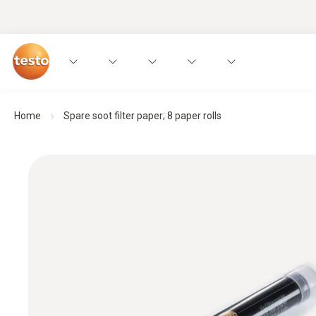
Home
Spare soot filter paper; 8 paper rolls