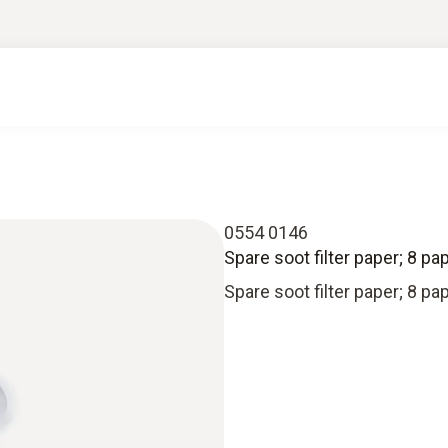
0554 0146
Spare soot filter paper; 8 pap
Spare soot filter paper; 8 pap