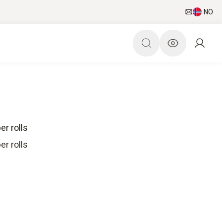
NO
er rolls
er rolls