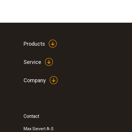
Products
Service
Company
Contact
Max Sievert A-S