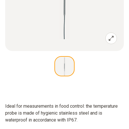
Ideal for measurements in food control: the temperature
probe is made of hygienic stainless steel and is
waterproof in accordance with IP67.