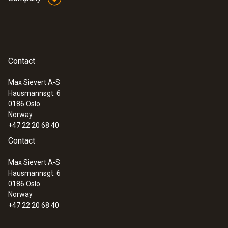
(Type T).
General technical data
Contact
:
0563 1080
Weight
testo 108 - Digital food thermometer
Max Sievert A-S
94 g
Hausmannsgt. 6
0186 Oslo
Norway
Dimensions
+47 22 20 68 40
Contact
1550 mm
Max Sievert A-S
Cable length
Hausmannsgt. 6
0186 Oslo
1.5 m
Norway
+47 22 20 68 40
Fixed cable