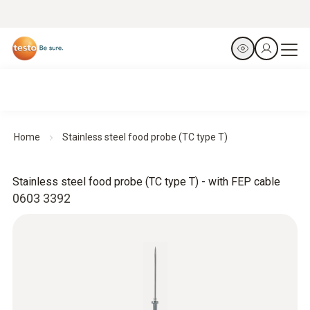
Home
Stainless steel food probe (TC type T)
Stainless steel food probe (TC type T) - with FEP cable
0603 3392