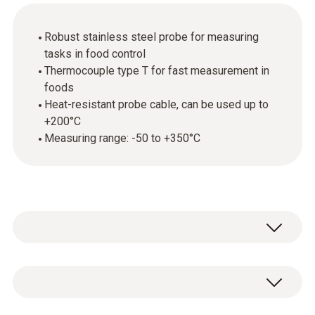
Robust stainless steel probe for measuring
tasks in food control
Thermocouple type T for fast measurement in
foods
Heat-resistant probe cable, can be used up to
+200°C
Measuring range: -50 to +350°C
With the appropriate measuring instrument,
the stainless steel food probe (TC type T) is
primarily used in food control. Thanks to its