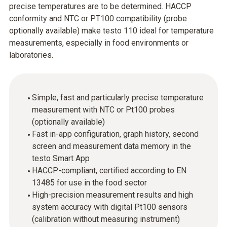
precise temperatures are to be determined. HACCP
conformity and NTC or PT100 compatibility (probe
optionally available) make testo 110 ideal for temperature
measurements, especially in food environments or
laboratories.
Simple, fast and particularly precise temperature
measurement with NTC or Pt100 probes
(optionally available)
Fast in-app configuration, graph history, second
screen and measurement data memory in the
testo Smart App
HACCP-compliant, certified according to EN
13485 for use in the food sector
High-precision measurement results and high
system accuracy with digital Pt100 sensors
(calibration without measuring instrument)