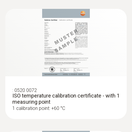
:
0520 0072
ISO temperature calibration certificate - with 1
measuring point
1 calibration point: +60 °C