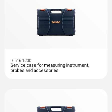
:
0516 1200
Service case for measuring instrument,
probes and accessories
:
0618 0071
Flexible temperature probe (digital) -
with Pt100 temperature sensor
Flexible probe shaft – for measurements in
locations that are difficult to access