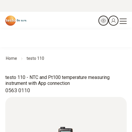
Home
testo 110
testo 110 - NTC and Pt100 temperature measuring
instrument with App connection
0563 0110