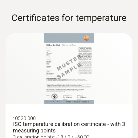
Certificates for temperature
:
0520 0001
ISO temperature calibration certificate - with 3
measuring points
3 calibration points: -18 / 0 / +60 °C