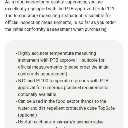
As a food inspector or quality supervisor, you are
excellently equipped with the PTB-approved testo 112.
The temperature measuring instrument is suitable for
official inspection measurements, is so far as you order
the initial conformity assessment when purchasing.
Highly accurate temperature measuring
instrument with PTB approval – suitable for
official measurements (please order the initial
conformity assessment)
NTC and Pt100 temperature probes with PTB
approval for numerous practical requirements
optionally available
Can be used in the food sector thanks to the
water and dirt-repellent protective case TopSafe
(optional)
Useful functions: minimum/maximum value