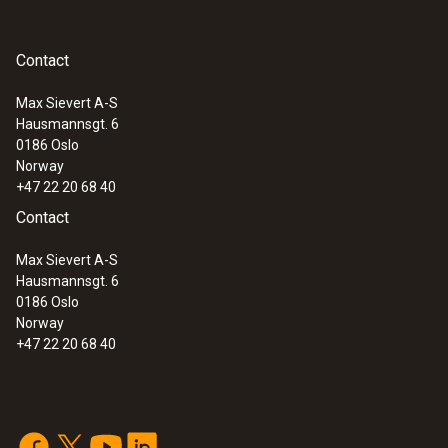
Contact
Max Sievert A-S
Hausmannsgt. 6
0186 Oslo
Norway
+47 22 20 68 40
Contact
:
0613 1212
Max Sievert A-S
Waterproof immersion/penetration
Hausmannsgt. 6
probe (NTC)
0186 Oslo
NTC temperature sensor
Norway
+47 22 20 68 40