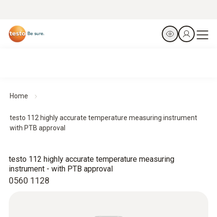
Home
testo 112 highly accurate temperature measuring instrument
with PTB approval
testo 112 highly accurate temperature measuring
instrument - with PTB approval
0560 1128