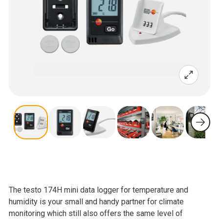
The testo 174H mini data logger for temperature and
humidity is your small and handy partner for climate
monitoring which still also offers the same level of