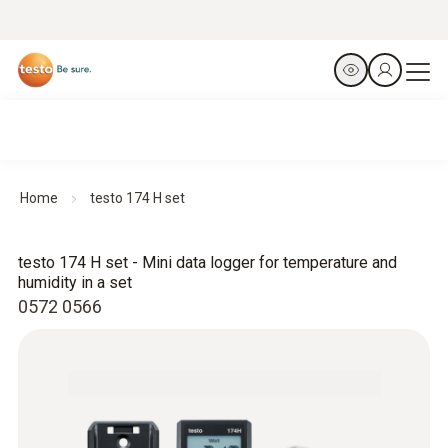
Home
testo 174 H set
testo 174 H set - Mini data logger for temperature and
humidity in a set
0572 0566