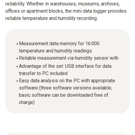
reliability. Whether in warehouses, museums, archives,
offices or apartment blocks, the mini data logger provides
reliable temperature and humidity recording.
Measurement data memory for 16 000
temperature and humidity readings
Reliable measurement via humidity sensor with
Advantage of the set: USB interface for data
transfer to PC included
Easy data analysis on the PC with appropriate
software (three software versions available,
basic software can be downloaded free of
charge)