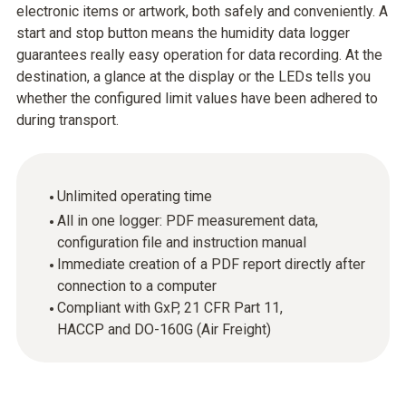
electronic items or artwork, both safely and conveniently. A
start and stop button means the humidity data logger
guarantees really easy operation for data recording. At the
destination, a glance at the display or the LEDs tells you
whether the configured limit values have been adhered to
during transport.
Unlimited operating time
All in one logger: PDF measurement data,
configuration file and instruction manual
Immediate creation of a PDF report directly after
connection to a computer
Compliant with GxP, 21 CFR Part 11,
HACCP and DO-160G (Air Freight)