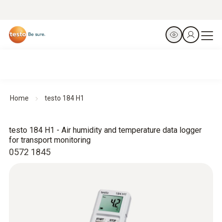
Home
testo 184 H1
testo 184 H1 - Air humidity and temperature data logger
for transport monitoring
0572 1845