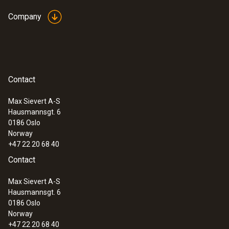
Company
Contact
Max Sievert A-S
Hausmannsgt. 6
0186 Oslo
Norway
+47 22 20 68 40
Contact
Max Sievert A-S
Hausmannsgt. 6
0186 Oslo
Norway
+47 22 20 68 40