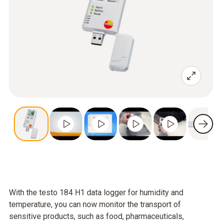
With the testo 184 H1 data logger for humidity and
temperature, you can now monitor the transport of
sensitive products, such as food, pharmaceuticals,