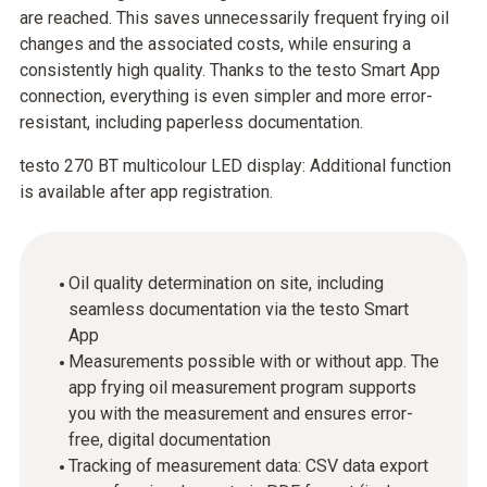
are reached. This saves unnecessarily frequent frying oil
changes and the associated costs, while ensuring a
consistently high quality. Thanks to the testo Smart App
connection, everything is even simpler and more error-
resistant, including paperless documentation.
testo 270 BT multicolour LED display: Additional function
is available after app registration.
Oil quality determination on site, including
seamless documentation via the testo Smart
App
Measurements possible with or without app. The
app frying oil measurement program supports
you with the measurement and ensures error-
free, digital documentation
Tracking of measurement data: CSV data export