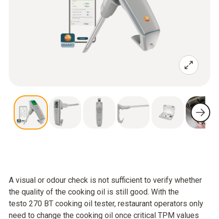
A visual or odour check is not sufficient to verify whether
the quality of the cooking oil is still good. With the
testo 270 BT cooking oil tester, restaurant operators only
need to change the cooking oil once critical TPM values