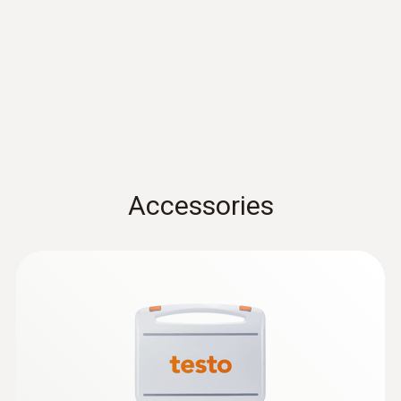
Protection class
IP65
Mobile app
Can be used with or without testo Smart App
Accessories
Standards
HACCP International; NSF
Alarm features
Upper and lower TPM limit value freely
adjustable (incl. measuring basin-related limit
values)*, visual alarm via 3-colour display