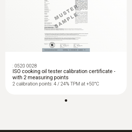
*Additional function is available after App
registration
:
0520 0028
ISO cooking oil tester calibration certificate -
with 2 measuring points
2 calibration points: 4 / 24% TPM at +50°C