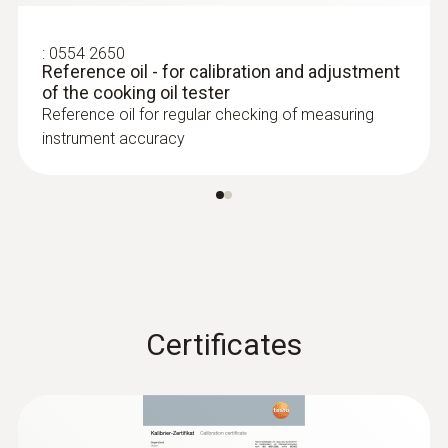
green/orange/red*
:
0554 2650
Reference oil - for calibration and adjustment
Display size
of the cooking oil tester
Reference oil for regular checking of measuring
2 lines
instrument accuracy
Display type
LCD (Liquid Crystal Display)
Storage temperature
-20 to +60 °C
Certificates
Application temperature
+40 to +200 °C