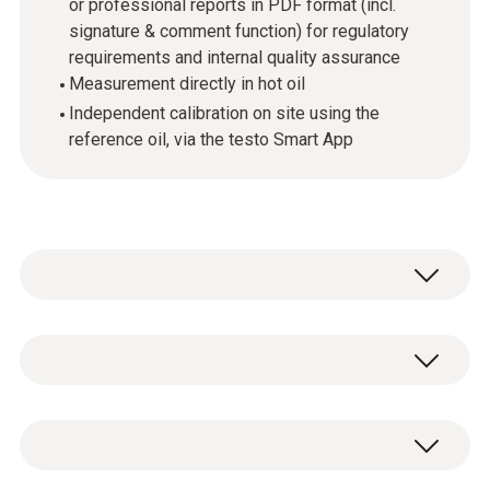
or professional reports in PDF format (incl.
signature & comment function) for regulatory
requirements and internal quality assurance
Measurement directly in hot oil
Independent calibration on site using the
reference oil, via the testo Smart App
Change frying oil at the right
time, save money & document
Temperature - Pt1000
seamlessly: