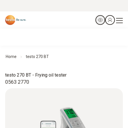
Home
testo 270 BT
testo 270 BT - Frying oil tester
0563 2770