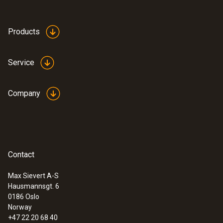
Products
Service
Company
Contact
Max Sievert A-S
Hausmannsgt. 6
0186 Oslo
Norway
+47 22 20 68 40