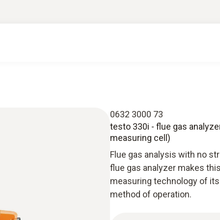
0632 3000 73
testo 330i - flue gas analyz
measuring cell)
Flue gas analysis with no st
flue gas analyzer makes thi
measuring technology of its
method of operation.