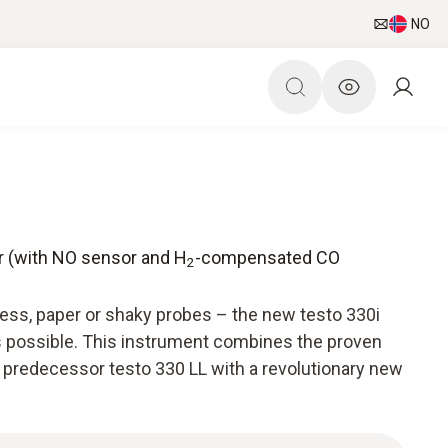
NO
er (with NO sensor and H
-compensated CO
2
ress, paper or shaky probes – the new testo 330i
s possible. This instrument combines the proven
 predecessor testo 330 LL with a revolutionary new