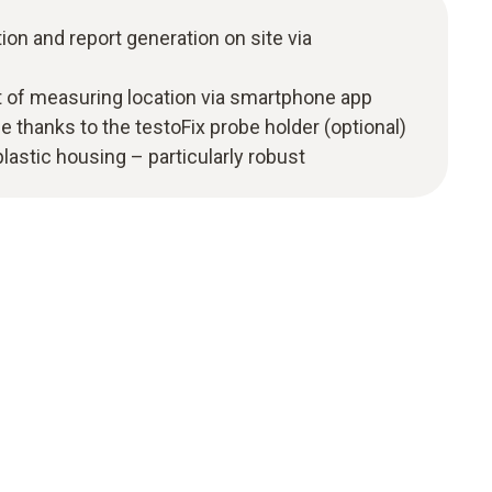
n and report generation on site via
 of measuring location via smartphone app
 thanks to the testoFix probe holder (optional)
astic housing – particularly robust