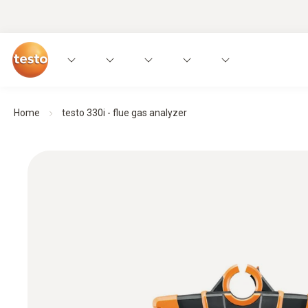
Home
testo 330i - flue gas analyzer