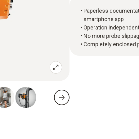
Paperless documentatio
smartphone app
Operation independent
No more probe slippage
Completely enclosed pl