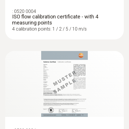
:
0520 0004
ISO flow calibration certificate - with 4
measuring points
4 calibration points: 1 / 2 / 5 / 10 m/s