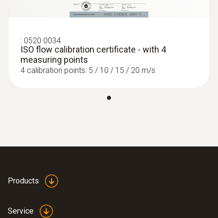
:
0520 0034
ISO flow calibration certificate - with 4
measuring points
4 calibration points: 5 / 10 / 15 / 20 m/s
Products
Service