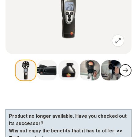
Product no longer available. Have you checked out
its successor?
Why not enjoy the benefits that it has to offer:
>>