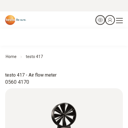
Home
testo 417
testo 417 - Air flow meter
0560 4170