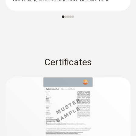
Certificates