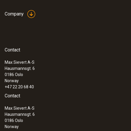
Company
Contact
Max Sievert A-S
Hausmannsgt. 6
0186 Oslo
Norway
+47 22 20 68 40
Contact
Max Sievert A-S
Hausmannsgt. 6
0186 Oslo
Norway