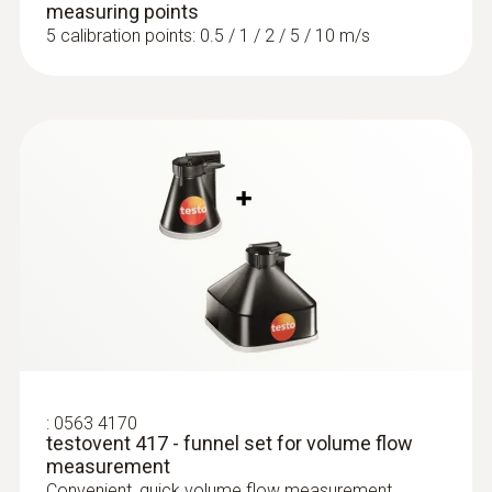
measuring points
5 calibration points: 0.5 / 1 / 2 / 5 / 10 m/s
:
0563 4170
testovent 417 - funnel set for volume flow
measurement
Convenient, quick volume flow measurement