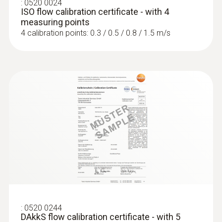
:
0520 0024
ISO flow calibration certificate - with 4
measuring points
4 calibration points: 0.3 / 0.5 / 0.8 / 1.5 m/s
:
0520 0244
DAkkS flow calibration certificate - with 5