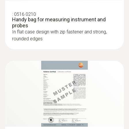
Measuring range
:
0516 0210
Handy bag for measuring instrument and
+0.3 to +20 m/s
probes
In flat case design with zip fastener and strong,
rounded edges
Accuracy
±(0.1 m/s + 1.5 % of mv)
Resolution
0.01 m/s