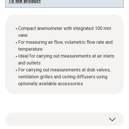
To the product
Compact anemometer with integrated 100 mm
vane
For measuring air flow, volumetric flow rate and
temperature
Ideal for carrying out measurements at air inlets
and outlets
For carrying out measurements at disk valves,
ventilation grilles and ceiling diffusers using
optionally available accessories