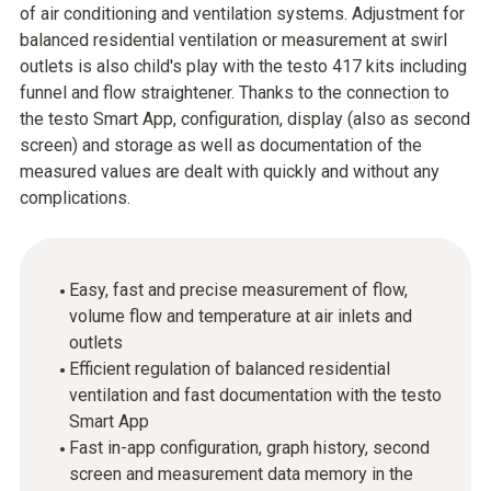
of air conditioning and ventilation systems. Adjustment for
balanced residential ventilation or measurement at swirl
outlets is also child's play with the testo 417 kits including
funnel and flow straightener. Thanks to the connection to
the testo Smart App, configuration, display (also as second
screen) and storage as well as documentation of the
measured values are dealt with quickly and without any
complications.
Easy, fast and precise measurement of flow,
volume flow and temperature at air inlets and
outlets
Efficient regulation of balanced residential
ventilation and fast documentation with the testo
Smart App
Fast in-app configuration, graph history, second
screen and measurement data memory in the