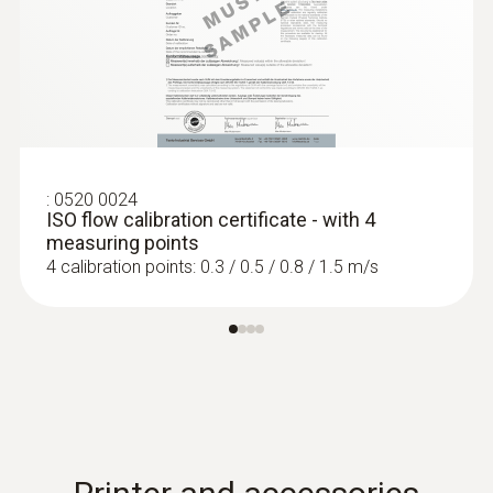
:
0520 0024
ISO flow calibration certificate - with 4
measuring points
4 calibration points: 0.3 / 0.5 / 0.8 / 1.5 m/s