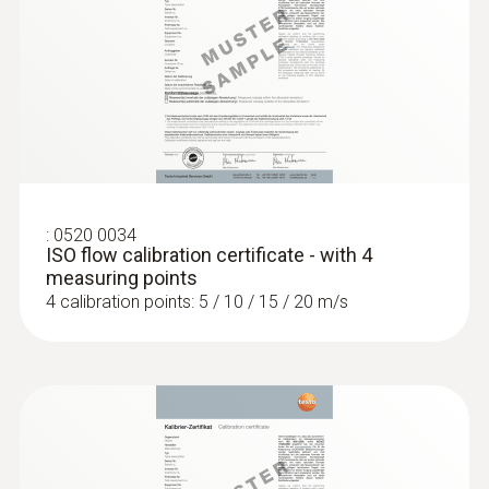
:
0520 0034
ISO flow calibration certificate - with 4
measuring points
4 calibration points: 5 / 10 / 15 / 20 m/s