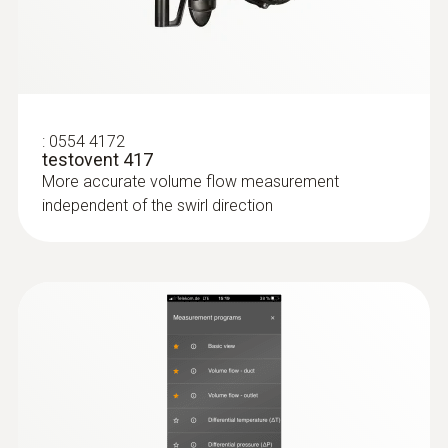
:
0554 4172
testovent 417
More accurate volume flow measurement
independent of the swirl direction