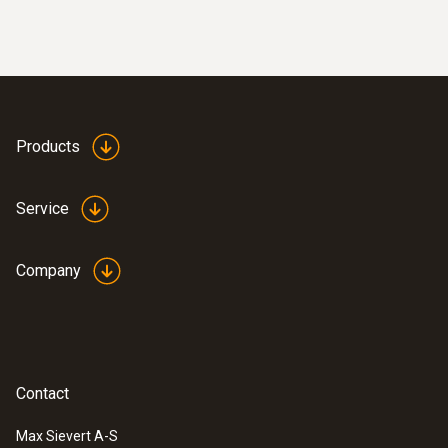
Products
Service
Company
Contact
Max Sievert A-S