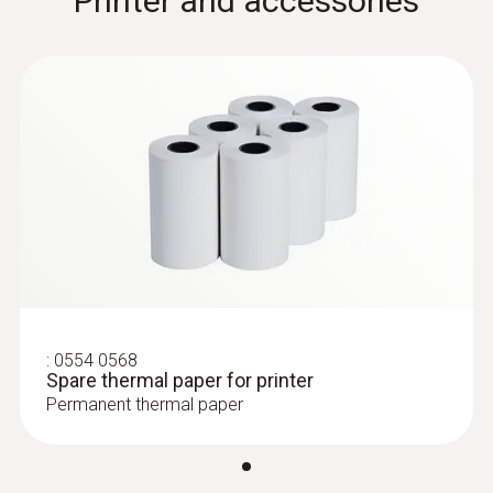
Printer and accessories
:
0554 0568
Spare thermal paper for printer
Permanent thermal paper