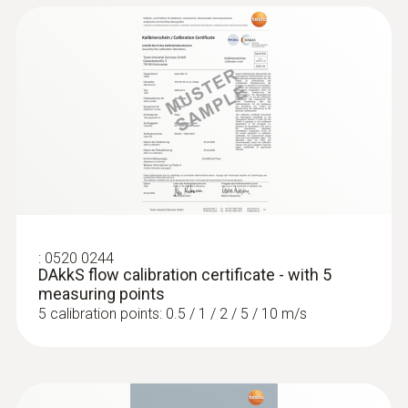
:
0520 0244
DAkkS flow calibration certificate - with 5
measuring points
5 calibration points: 0.5 / 1 / 2 / 5 / 10 m/s