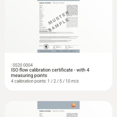
:
0520 0004
ISO flow calibration certificate - with 4
measuring points
4 calibration points: 1 / 2 / 5 / 10 m/s