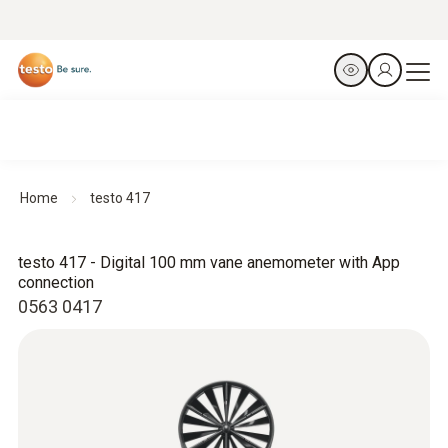
Home
testo 417
testo 417 - Digital 100 mm vane anemometer with App
connection
0563 0417