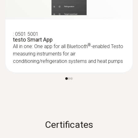
:
0501 5001
testo Smart App
®
All in one: One app for all Bluetooth
-enabled Testo
measuring instruments for air
conditioning/refrigeration systems and heat pumps
Certificates