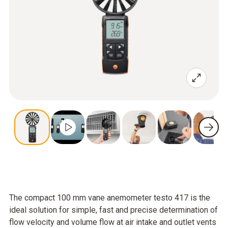
The compact 100 mm vane anemometer testo 417 is the
ideal solution for simple, fast and precise determination of
flow velocity and volume flow at air intake and outlet vents