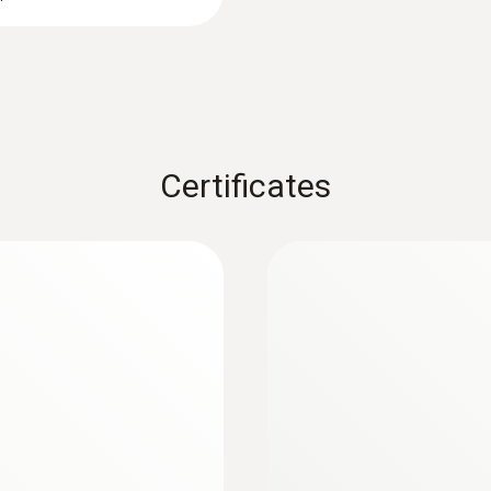
Certificates