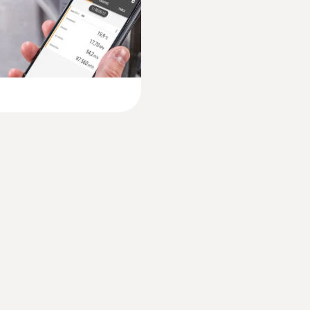
-20 to +50 °C
Product-/housing material
ABS + PC / TPE
Protection class
IP40
Battery life
120 h
Battery type
3x AA