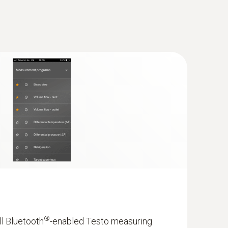
®
ll Bluetooth
-enabled Testo measuring