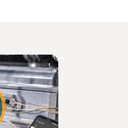
Data sheet testo 512
Resolution
1 hPa
Product brochure HVAC
Overload
Information according to Reg. (EU) 2023/285
±2500 hPa
Instruction manual testo 512
Dimensions
146 x 60 x 28 mm
EU declaration of conformity testo 512-2
Operating temperature
Quickstart testo 512-1 / testo 512-2