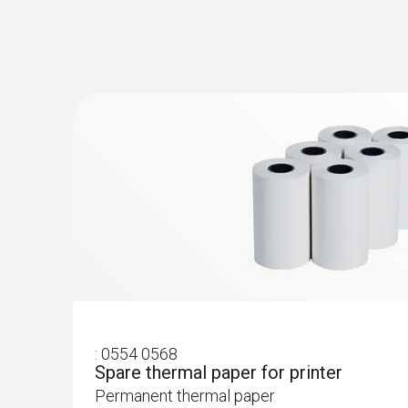
:
0554 0568
Spare thermal paper for printer
Permanent thermal paper