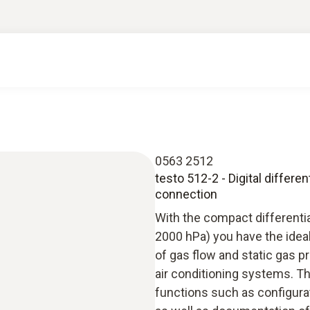
0563 2512
testo 512-2 - Digital differ
connection
With the compact differenti
2000 hPa) you have the idea
of gas flow and static gas p
air conditioning systems. T
functions such as configura