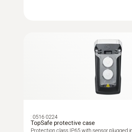
:
0516 0224
TopSafe protective case
Protection class IP65 with sensor plugged i