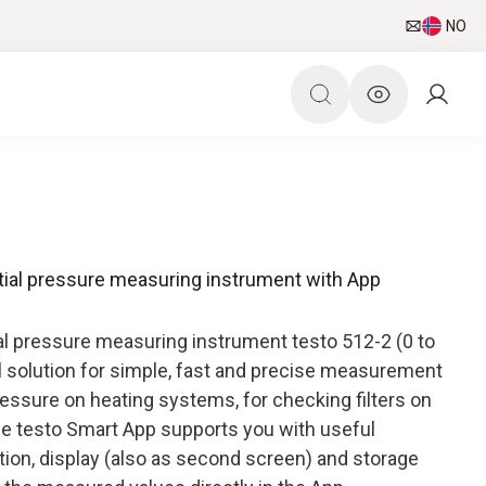
NO
ential pressure measuring instrument with App
al pressure measuring instrument testo 512-2 (0 to
l solution for simple, fast and precise measurement
ressure on heating systems, for checking filters on
he testo Smart App supports you with useful
tion, display (also as second screen) and storage