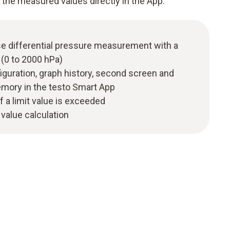
 the measured values directly in the App.
se differential pressure measurement with a
(0 to 2000 hPa)
figuration, graph history, second screen and
ory in the testo Smart App
f a limit value is exceeded
value calculation