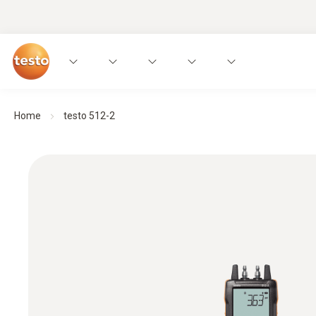
Home
testo 512-2