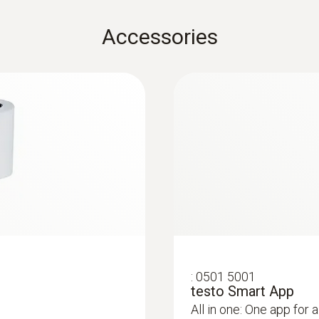
Storage temperature
Accessories
-20 to +50 °C
Weight
191 g
:
0501 5001
testo Smart App
All in one: One app for a