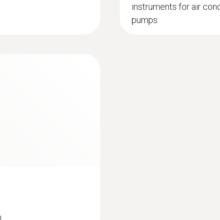
instruments for air con
pumps
n