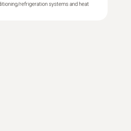
ditioning/refrigeration systems and heat