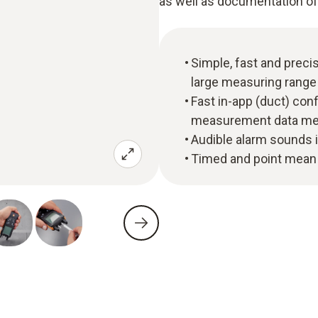
as well as documentation of
Simple, fast and preci
large measuring range 
Fast in-app (duct) con
measurement data mem
Audible alarm sounds i
Timed and point mean 