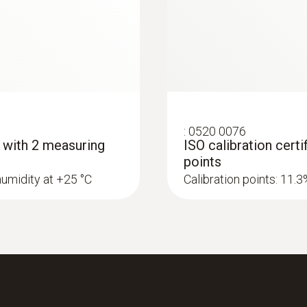
0.1 %RH
Please see the additional accuracy information for humidity
Measuring range
:
0520 0076
- with 2 measuring
ISO calibration cert
300 to 1200 hPa
points
humidity at +25 °C
Calibration points: 11.
Accuracy
±3 hPa
Resolution
0.1 hPa