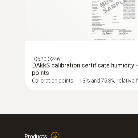
Absolute Pressure
:
0520 0246
DAkkS calibration certificate humidity 
points
Calibration points: 11.3% and 75.3% relative 
Products