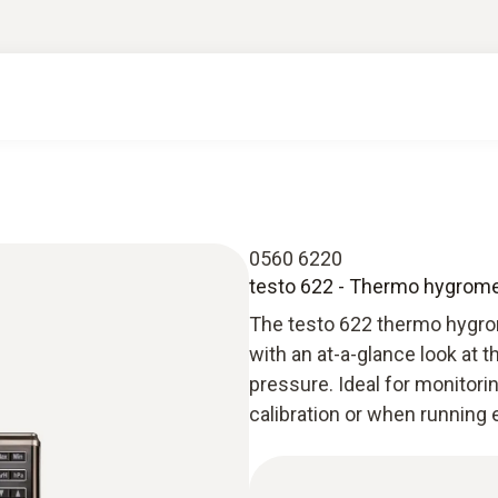
0560 6220
testo 622 - Thermo hygrome
The testo 622 thermo hygro
with an at-a-glance look at t
pressure. Ideal for monitorin
calibration or when running