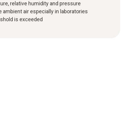
re, relative humidity and pressure
e ambient air especially in laboratories
eshold is exceeded