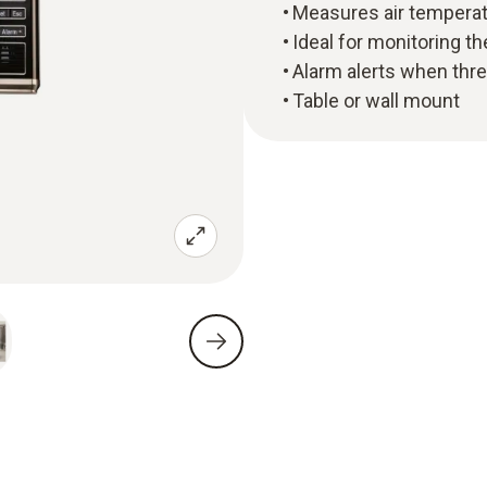
Measures air temperatu
Ideal for monitoring th
Alarm alerts when thr
Table or wall mount