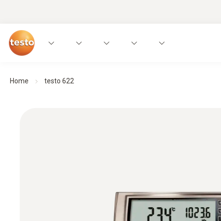
Home
testo 622