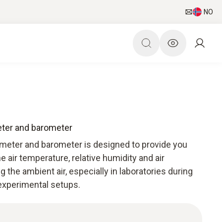
NO
ter and barometer
meter and barometer is designed to provide you
he air temperature, relative humidity and air
g the ambient air, especially in laboratories during
 experimental setups.