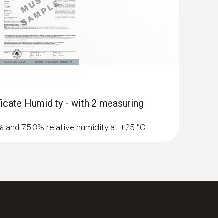
 in the instruction manual.
ificate Humidity - with 2 measuring
3% and 75.3% relative humidity at +25 °C