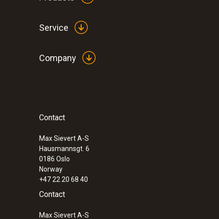
Service
Company
Contact
Max Sievert A-S
Hausmannsgt. 6
0186 Oslo
Norway
+47 22 20 68 40
Contact
Max Sievert A-S