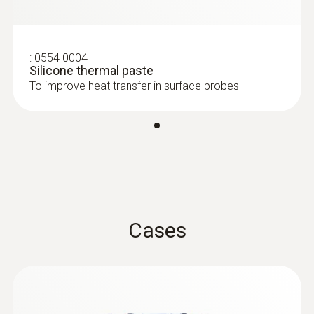
Food probes
Battery type
9V block battery
:
0554 0004
Silicone thermal paste
To improve heat transfer in surface probes
Battery life
70 h
Storage temperature
-30 to +70 °C
Cases
Weight
:
0609 2272
Robust stainless steel food probe
171 g
(Pt100)
Pt100 sensor for particularly accurate
measurement results