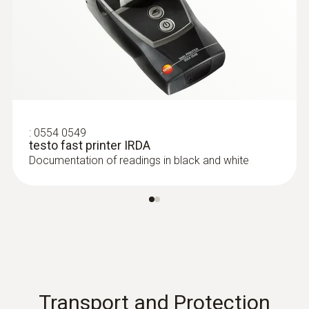
temperature sensor - for
measurements on pipes (Ø 6-120 mm)
Measuring range from -50 to +120°C
:
0554 0549
testo fast printer IRDA
Documentation of readings in black and white
immersion/ penetration
probes
Transport and Protection