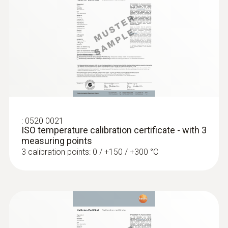
:
0613 3311
Waterproof stainless steel food probe
(NTC)
:
0520 0021
ISO temperature calibration certificate - with 3
NTC temperature sensor
measuring points
3 calibration points: 0 / +150 / +300 °C