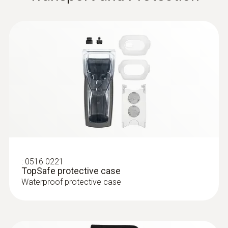
:
0609 1273
Robust waterproof
immersion/penetration probe (Pt100)
Pt100 sensor for particularly accurate
measurement results
:
0516 0221
TopSafe protective case
Waterproof protective case