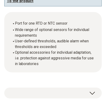
To the product
Port for one RTD or NTC sensor
Wide range of optional sensors for individual
requirements
User-defined thresholds, audible alarm when
thresholds are exceeded
Optional accessories for individual adaptation,
i.e. protection against aggressive media for use
in laboratories