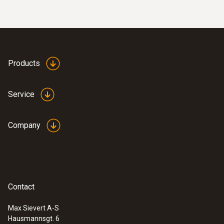
Products
Service
Company
Contact
Max Sievert A-S
Hausmannsgt. 6