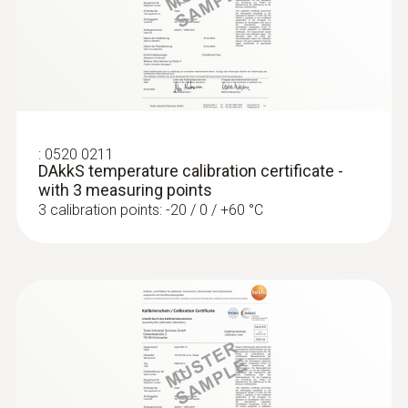
Surface probes
:
0520 0211
DAkkS temperature calibration certificate -
with 3 measuring points
3 calibration points: -20 / 0 / +60 °C