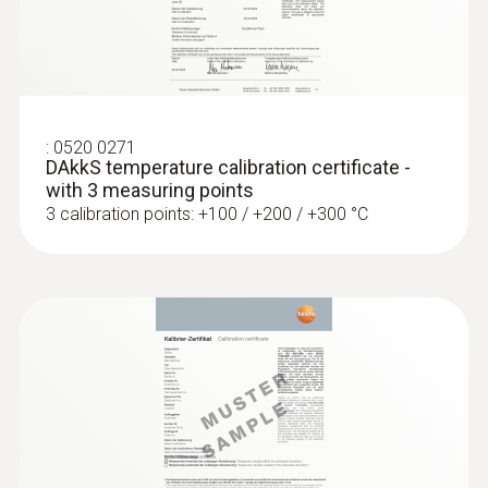
:
0609 1973
Robust, waterproof surface probe
(Pt100)
Pt100 sensor for highly accurate
measurement results
:
0520 0271
DAkkS temperature calibration certificate -
with 3 measuring points
3 calibration points: +100 / +200 / +300 °C