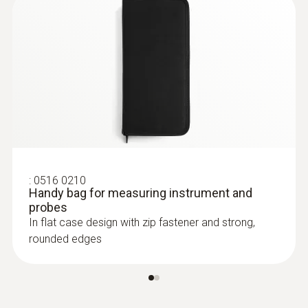
:
0613 1212
Waterproof immersion/penetration
probe (NTC)
NTC temperature sensor
:
0516 0210
Handy bag for measuring instrument and
probes
In flat case design with zip fastener and strong,
rounded edges