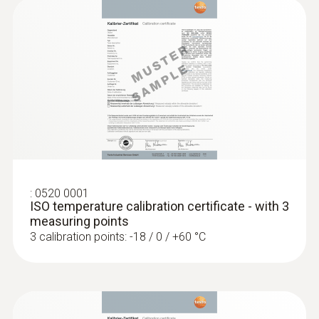
:
0613 3211
Frozen food probe (NTC) - for screw-in
use
:
0520 0001
ISO temperature calibration certificate - with 3
NTC temperature sensor
measuring points
3 calibration points: -18 / 0 / +60 °C