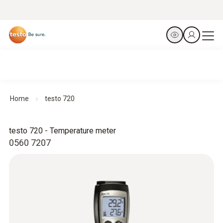
Home
testo 720
testo 720 - Temperature meter
0560 7207