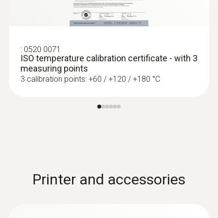
:
0613 1912
Waterproof surface probe (NTC)
NTC temperature sensor
:
0520 0071
ISO temperature calibration certificate - with 3
measuring points
3 calibration points: +60 / +120 / +180 °C
Printer and accessories
:
0613 4611
Temperature probe with Velcro (NTC)