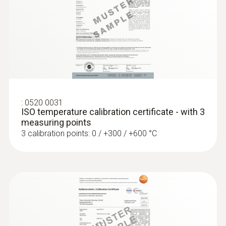
Laboratory probes
:
0520 0031
ISO temperature calibration certificate - with 3
measuring points
3 calibration points: 0 / +300 / +600 °C
:
0609 7072
Glass-coated laboratory probe - with
Pt100 temperature sensor
For measurements in corrosive media