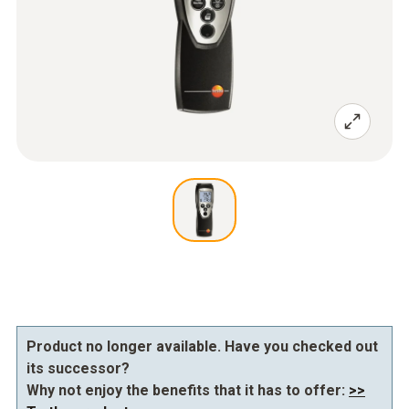
Product no longer available. Have you checked out
its successor?
Why not enjoy the benefits that it has to offer:
>>