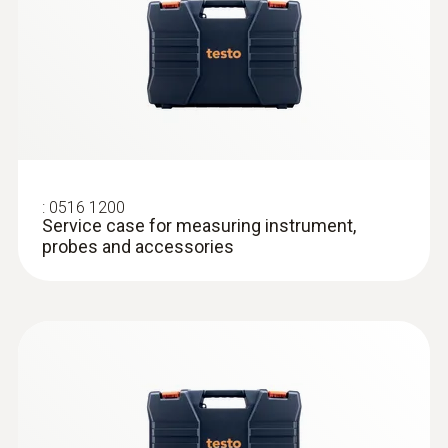
:
0516 1200
Service case for measuring instrument,
probes and accessories
:
0613 2211
Stainless steel food probe (NTC)
Precision NTC temperature sensor