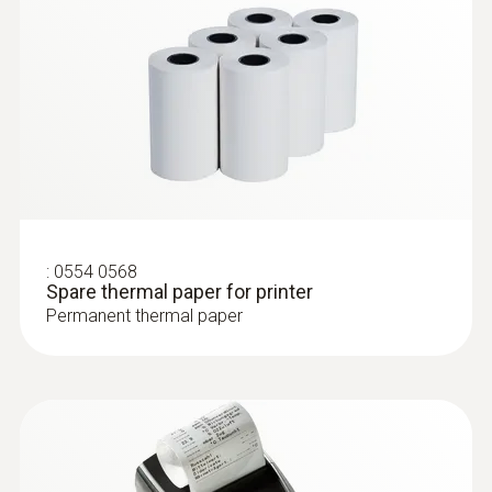
With Velcro: makes it easy to attach the
surface probe to pipes with a pipe diameter
of up to 75 mm
:
0554 0568
Spare thermal paper for printer
Permanent thermal paper
:
0609 5602
Pipe wrap probe with Pt100