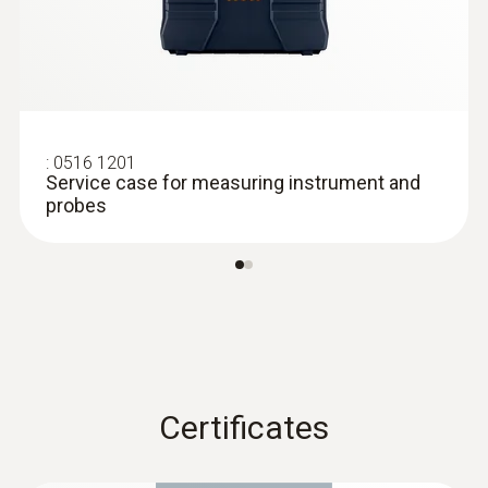
:
0516 1201
Service case for measuring instrument and
probes
:
0613 2411
Robust food penetration probe (NTC)
NTC temperature sensor
Certificates