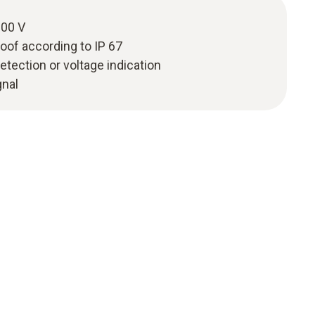
000 V
oof according to IP 67
etection or voltage indication
gnal