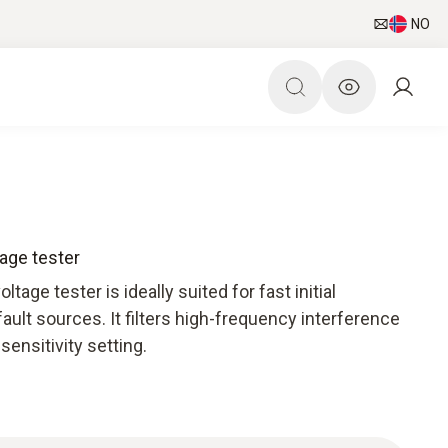
NO
age tester
age tester is ideally suited for fast initial
ult sources. It filters high-frequency interference
sensitivity setting.