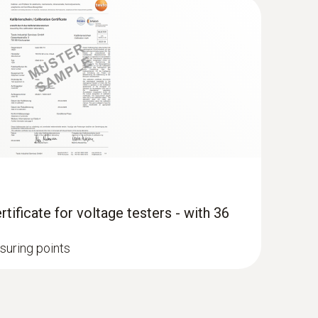
tificate for voltage testers - with 36
suring points