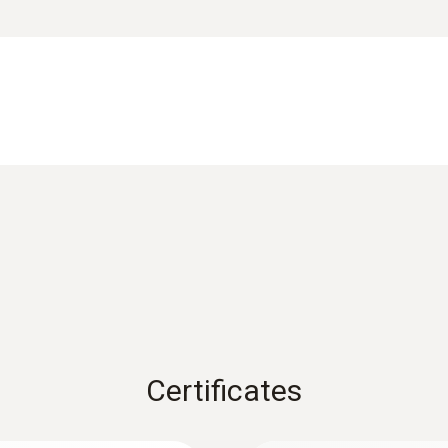
Operating humidity
0 to 80 %RH
equency interference signals, waterproof and dustproof acco
or measuring point illumination
Weight
Data sheet testo 745
55 g
Dimensions
EU declaration of conformity testo 745
155 x 25 x 23 mm
Instruction manual testo 745
Operating temperature
-10 to +50 °C
Certificates
Product colour