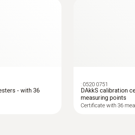
Black
Protection class
IP67
Standards
EN 61326-1; EN 61010-1
Alarm function
:
0520 0751
esters - with 36
DAkkS calibration cer
via LED; audible
measuring points
Certificate with 36 mea
Battery type
2 AAA micro batteries