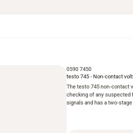
0590 7450
testo 745 - Non-contact volt
The testo 745 non-contact volt
checking of any suspected fa
signals and has a two-stage 