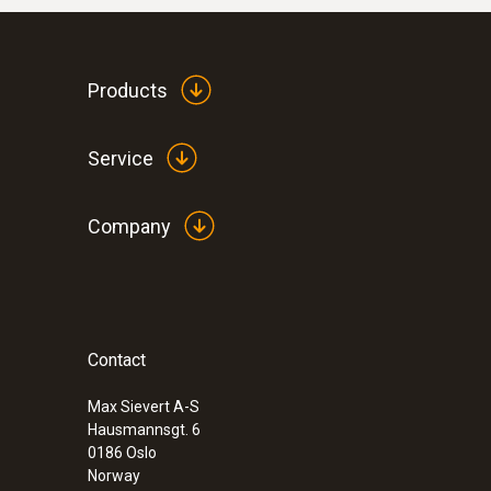
Products
Service
Company
Contact
Max Sievert A-S
Hausmannsgt. 6
0186 Oslo
Norway