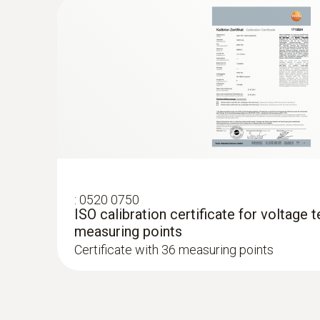
:
0520 0750
ISO calibration certificate for voltage t
measuring points
Certificate with 36 measuring points