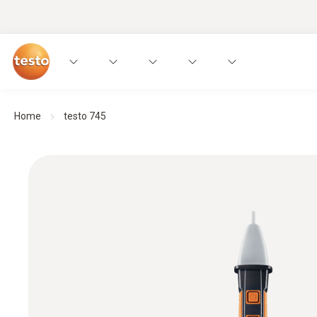
Home
testo 745