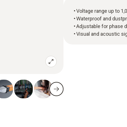
Voltage range up to 1,
Waterproof and dustpr
Adjustable for phase d
Visual and acoustic si