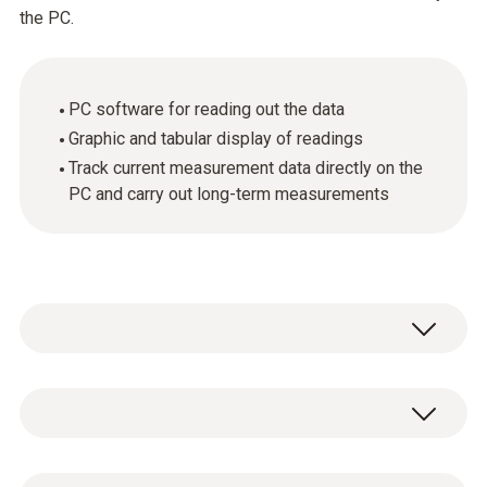
the PC.
PC software for reading out the data
Graphic and tabular display of readings
Track current measurement data directly on the
PC and carry out long-term measurements
General technical data
System requirements