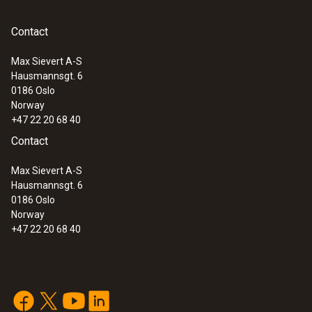
Contact
Max Sievert A-S
Hausmannsgt. 6
0186 Oslo
Norway
+47 22 20 68 40
Contact
Max Sievert A-S
Hausmannsgt. 6
0186 Oslo
Norway
+47 22 20 68 40