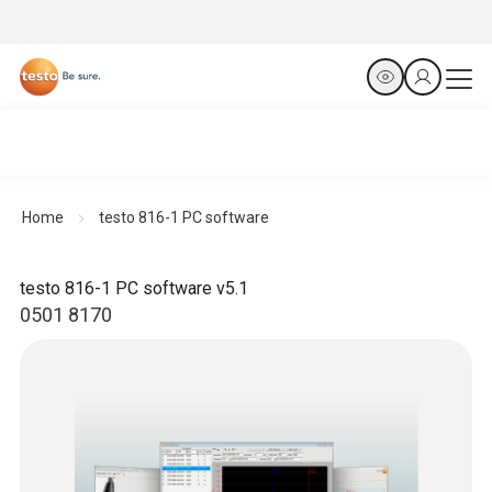
Home
testo 816-1 PC software
testo 816-1 PC software v5.1
0501 8170