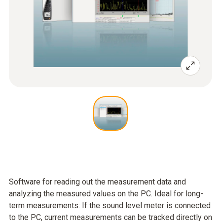
Software for reading out the measurement data and
analyzing the measured values on the PC. Ideal for long-
term measurements: If the sound level meter is connected
to the PC, current measurements can be tracked directly on