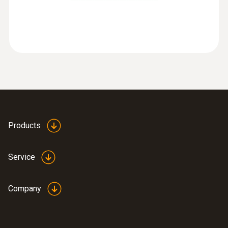
:
0563 8170
testo 816-1 - Sound level meter
Products
Service
Company