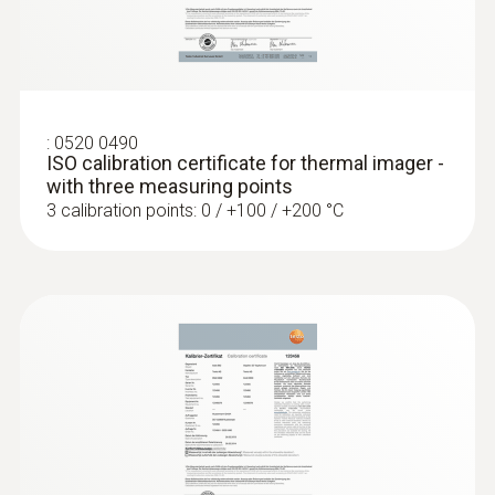
Locating leaks in flat roofs
Detection of damp in roofs: Based on
:
0520 0490
temperature differences (such as occur
ISO calibration certificate for thermal imager -
mainly in flat roofs), thermal imagers
with three measuring points
show areas on the roof with sealed-in
3 calibration points: 0 / +100 / +200 °C
moisture or damaged insulation
More reliability in quality
assurance and production
monitoring
A Testo thermal imager supports in