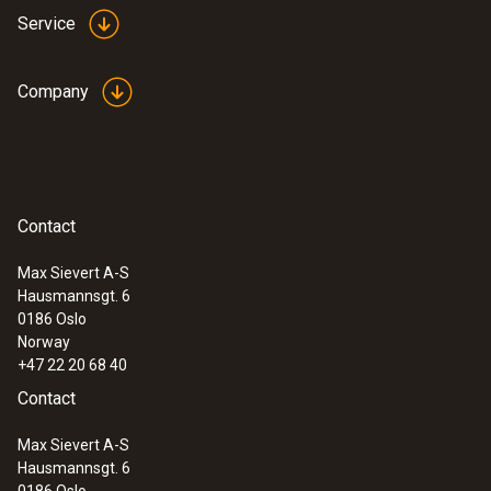
models from Testo even measure up to
Service
1200 °C with the high-temperature option
Ideal for use in industrial maintenance
Company
Identify wear, insulation damage and
coking in furnaces and smelters
Thermography of large furnaces and
machines on one thermal image – e.g.
rotary kilns in cement production
Contact
Max Sievert A-S
Hausmannsgt. 6
0186 Oslo
Research and development
Norway
+47 22 20 68 40
Identify thermal anomalies and monitor
Contact
cooling and heating processes in real time
Max Sievert A-S
Precisely visualize critical temperatures
Hausmannsgt. 6
on circuit boards: Thanks to the finest