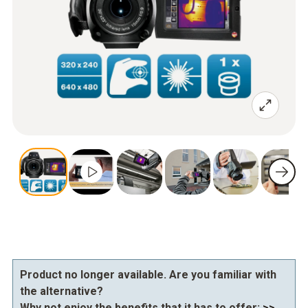
Product no longer available. Are you familiar with
the alternative?
Why not enjoy the benefits that it has to offer:
>>