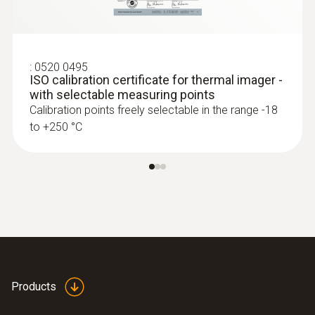
process control and product quality
asurance
Identify foreign bodies in production
:
0520 0495
processes and anomalies in the heat
ISO calibration certificate for thermal imager -
distribution of components quickly and
with selectable measuring points
without contact
Calibration points freely selectable in the range -18
to +250 °C
Fast and easy monitoring of filling level in
closed liquid tanks
Safe high-temperature
measurement
Measure high temperatures safely from a
Products
distance: Some of the thermal imager