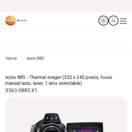
Home
testo 885
testo 885 - Thermal imager (320 x 240 pixels, focus
manual/auto, laser, 1 lens selectable)
0563 0885 X1