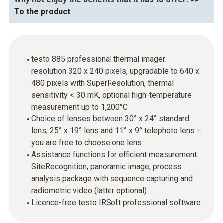
To the product
testo 885 professional thermal imager:
resolution 320 x 240 pixels, upgradable to 640 x
480 pixels with SuperResolution, thermal
sensitivity < 30 mK, optional high-temperature
measurement up to 1,200°C
Choice of lenses between 30° x 24° standard
lens, 25° x 19° lens and 11° x 9° telephoto lens –
you are free to choose one lens
Assistance functions for efficient measurement:
SiteRecognition, panoramic image, process
analysis package with sequence capturing and
radiometric video (latter optional)
Licence-free testo IRSoft professional software