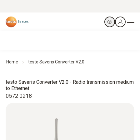
Home
testo Saveris Converter V2.0
testo Saveris Converter V2.0 - Radio transmission medium
to Ethernet
0572 0218