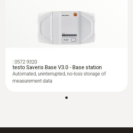
Protection class
Edition
IP54
Connectable probes
max. 15
Wall bracket
:
0572 9320
testo Saveris Base V3.0 - Base station
Automated, uninterrupted, no-loss storage of
included
measurement data
Power supply
6.3 V DC mains unit; PoE, power consumption
< 2 W
Data transfer