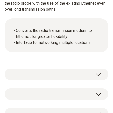
the radio probe with the use of the existing Ethernet even
over long transmission paths.
Converts the radio transmission medium to
Ethernet for greater flexibility
Interface for networking multiple locations
By connecting a testo Saveris converter to an
Ethernet jack, the signal of a radio probe can
be converted into an Ethernet signal. This
General technical data
combines the flexible connection of the radio