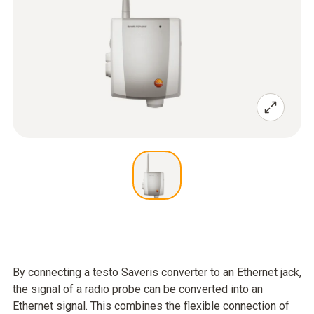
By connecting a testo Saveris converter to an Ethernet jack,
the signal of a radio probe can be converted into an
Ethernet signal. This combines the flexible connection of