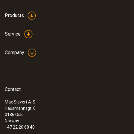
by radio
Products
Storage temperature
Service
-40 to +60 °C
Company
Contact
Max Sievert A-S
Hausmannsgt. 6
0186 Oslo
Norway
+47 22 20 68 40