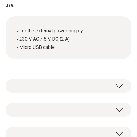
use.
For the external power supply
230 V AC / 5 V DC (2 A)
Micro USB cable
General technical data
Weight
1 x USB mains unit including cable (cable