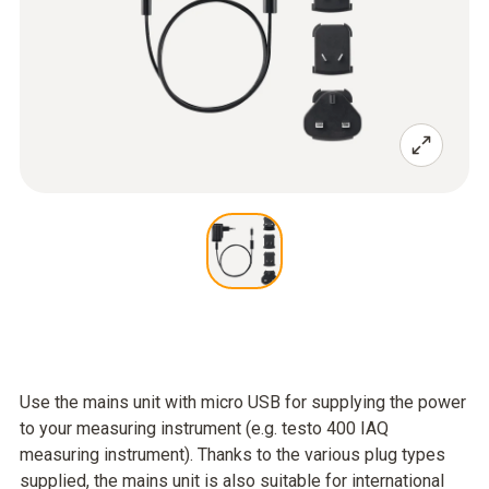
Use the mains unit with micro USB for supplying the power
to your measuring instrument (e.g. testo 400 IAQ
measuring instrument). Thanks to the various plug types
supplied, the mains unit is also suitable for international