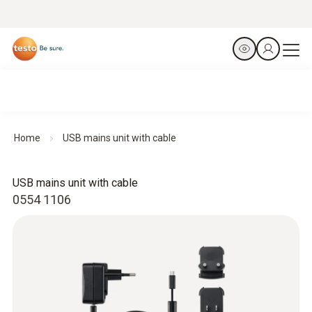
Home
USB mains unit with cable
USB mains unit with cable
0554 1106