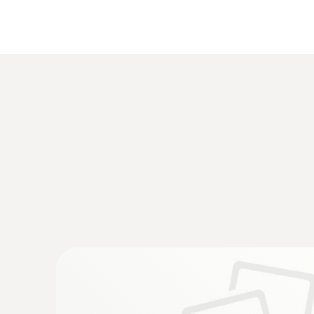
Temperature - TC Type K (NiCr-Ni)
Velocity / Volume flow
:
0560 4450
testo 445 - climate measuring instrumen