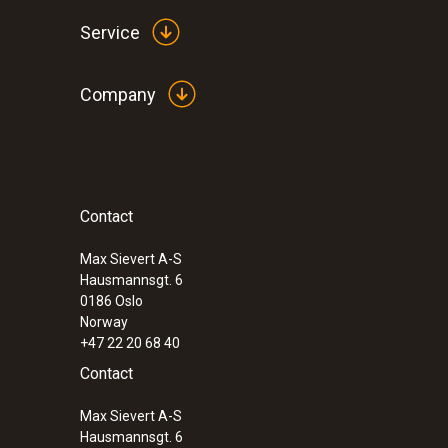
Service
Company
Contact
Max Sievert A-S
Hausmannsgt. 6
0186 Oslo
Norway
+47 22 20 68 40
Contact
Max Sievert A-S
Hausmannsgt. 6