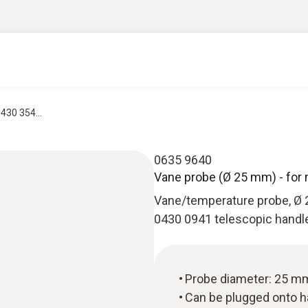
430 354...
0635 9640
Vane probe (Ø 25 mm) - for 
Vane/temperature probe, Ø 
0430 0941 telescopic handl
Probe diameter: 25 m
Can be plugged onto 