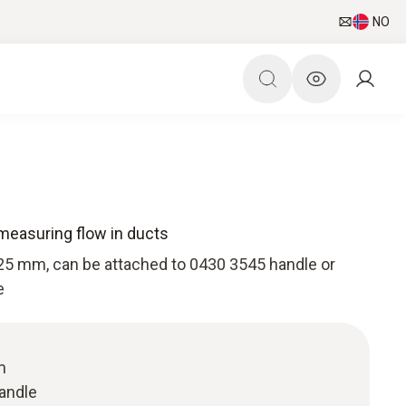
NO
measuring flow in ducts
25 mm, can be attached to 0430 3545 handle or
e
m
handle