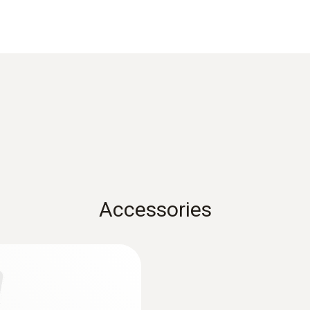
Measuring range
-30 to +140 °C
Accuracy
Class 1
Accessories
Measuring range
t
+0.6 to +40 m/s