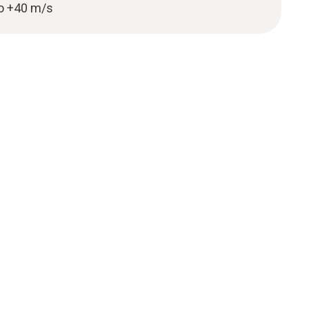
to +40 m/s