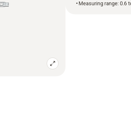
Measuring range: 0.6 