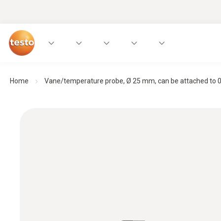
Home
Vane/temperature probe, Ø 25 mm, can be attached to 0