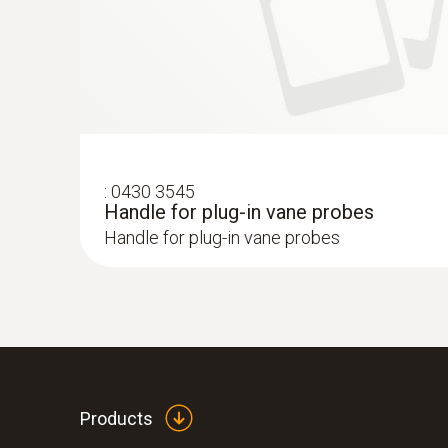
:
0430 3545
Handle for plug-in vane probes
Handle for plug-in vane probes
Products