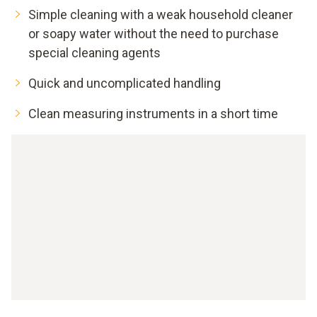
Simple cleaning with a weak household cleaner
or soapy water without the need to purchase
special cleaning agents
Quick and uncomplicated handling
Clean measuring instruments in a short time