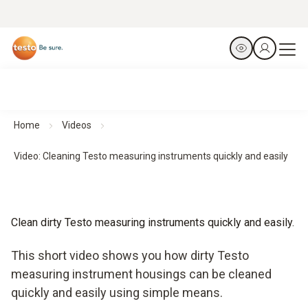
Home
Videos
Video: Cleaning Testo measuring instruments quickly and easily
Clean dirty Testo measuring instruments quickly and easily.
This short video shows you how dirty Testo
measuring instrument housings can be cleaned
quickly and easily using simple means.