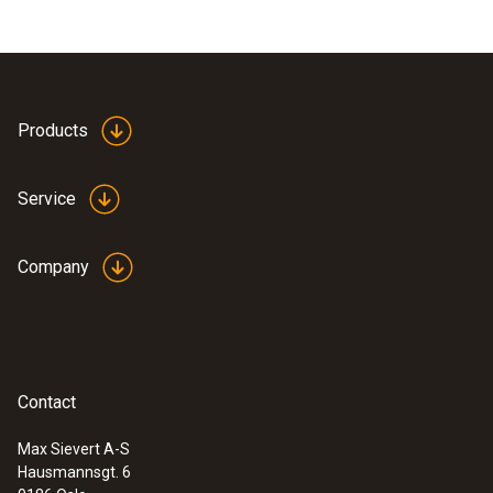
Products
Service
Company
Contact
Max Sievert A-S
Hausmannsgt. 6