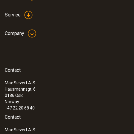
Service
Company
Contact
Max Sievert A-S
Hausmannsgt. 6
0186 Oslo
Norway
+47 22 20 68 40
Contact
Max Sievert A-S