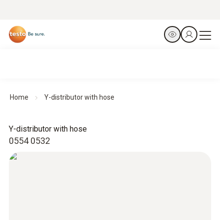
Home
Y-distributor with hose
Y-distributor with hose
0554 0532