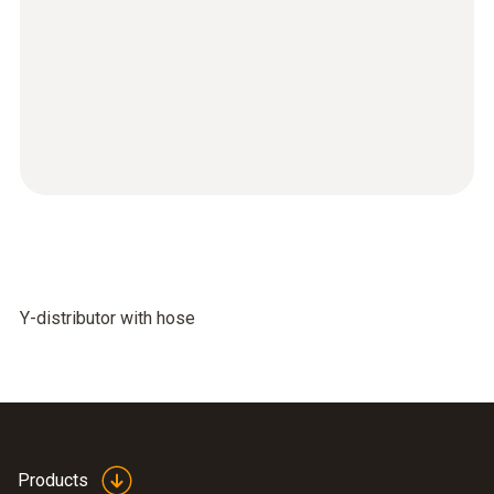
Y-distributor with hose
Products