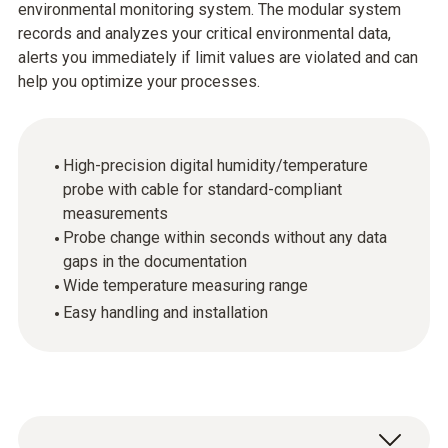
environmental monitoring system. The modular system
records and analyzes your critical environmental data,
alerts you immediately if limit values are violated and can
help you optimize your processes.
High-precision digital humidity/temperature
probe with cable for standard-compliant
measurements
Probe change within seconds without any data
gaps in the documentation
Wide temperature measuring range
Easy handling and installation