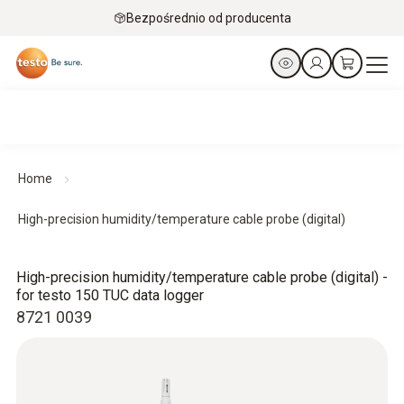
Bezpośrednio od producenta
Home
High-precision humidity/temperature cable probe (digital)
High-precision humidity/temperature cable probe (digital) -
for testo 150 TUC data logger
8721 0039