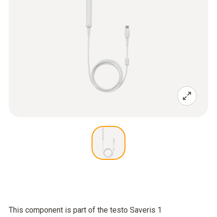
This component is part of the testo Saveris 1