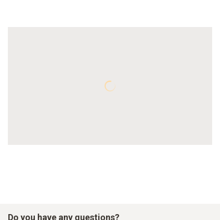
Do you have any questions?