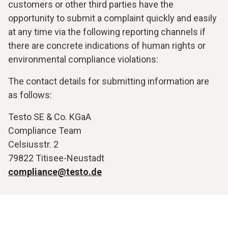
customers or other third parties have the
opportunity to submit a complaint quickly and easily
at any time via the following reporting channels if
there are concrete indications of human rights or
environmental compliance violations:
The contact details for submitting information are
as follows:
Testo SE & Co. KGaA
Compliance Team
Celsiusstr. 2
79822 Titisee-Neustadt
compliance@testo.de