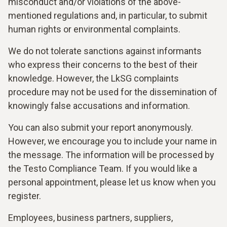
misconduct and/or violations of the above-
mentioned regulations and, in particular, to submit
human rights or environmental complaints.
We do not tolerate sanctions against informants
who express their concerns to the best of their
knowledge. However, the LkSG complaints
procedure may not be used for the dissemination of
knowingly false accusations and information.
You can also submit your report anonymously.
However, we encourage you to include your name in
the message. The information will be processed by
the Testo Compliance Team. If you would like a
personal appointment, please let us know when you
register.
Employees, business partners, suppliers,