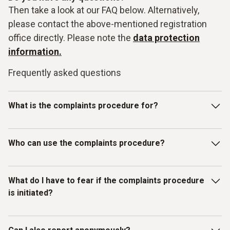
Then take a look at our FAQ below. Alternatively,
please contact the above-mentioned registration
office directly. Please note the
data protection
information.
Frequently asked questions
What is the complaints procedure for?
Our Testo-LkSG complaints system is intended for
Who can use the complaints procedure?
reporting violations of laws or the Testo Code of Conduct
for Business Partners/Suppliers and other internal
guidelines. In particular, you can report facts, information or
The complaints procedure has been set up for individuals
What do I have to fear if the complaints procedure
misconduct on the topics listed below as examples:
who have received information about
is initiated?
misconduct/compliance violations relating to human rights
Slavery, child and forced labour;
and environmental protection. Therefore, in addition to
Testo employees, all other (external) persons can also use
You as the complainant are protected by Testo. We do not
Occupational health and safety and working hours;