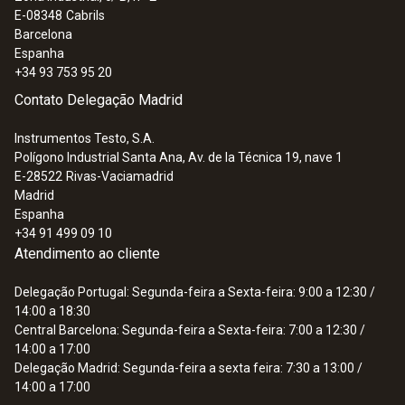
E-08348
Cabrils
Barcelona
Espanha
+34 93 753 95 20
Contato Delegação Madrid
Instrumentos Testo, S.A.
Polígono Industrial Santa Ana, Av. de la Técnica 19, nave 1
E-28522
Rivas-Vaciamadrid
Madrid
Espanha
+34 91 499 09 10
Atendimento ao cliente
Delegação Portugal: Segunda-feira a Sexta-feira: 9:00 a 12:30 /
14:00 a 18:30
Central Barcelona: Segunda-feira a Sexta-feira: 7:00 a 12:30 /
14:00 a 17:00
Delegação Madrid: Segunda-feira a sexta feira: 7:30 a 13:00 /
14:00 a 17:00