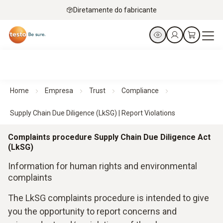
Diretamente do fabricante
Home
Empresa
Trust
Compliance
Supply Chain Due Diligence (LkSG) | Report Violations
Complaints procedure Supply Chain Due Diligence Act
(LkSG)
Information for human rights and environmental
complaints
The LkSG complaints procedure is intended to give
you the opportunity to report concerns and