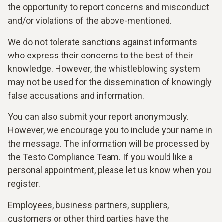
the opportunity to report concerns and misconduct
and/or violations of the above-mentioned.
We do not tolerate sanctions against informants
who express their concerns to the best of their
knowledge. However, the whistleblowing system
may not be used for the dissemination of knowingly
false accusations and information.
You can also submit your report anonymously.
However, we encourage you to include your name in
the message. The information will be processed by
the Testo Compliance Team. If you would like a
personal appointment, please let us know when you
register.
Employees, business partners, suppliers,
customers or other third parties have the