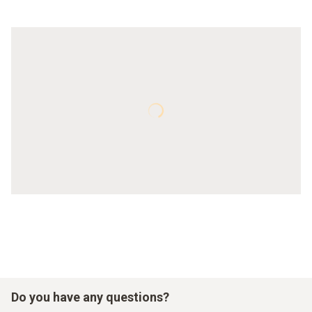
Do you have any questions?