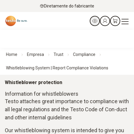
Diretamente do fabricante
Home
Empresa
Trust
Compliance
Whistleblowing System | Report Compliance Violations
Whistleblower protection
Information for whistleblowers
Testo attaches great importance to compliance with
all legal regulations and the Testo Code of Con-duct
and other internal guidelines
Our whistleblowing system is intended to give you