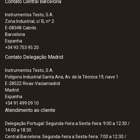
Contato Central Barcelona
Instrumentos Testo, S.A.
Zona Industrial, c/ B, nº 2
E-08348
Cabrils
Barcelona
Espanha
+34 93 753 95 20
Contato Delegação Madrid
Instrumentos Testo, S.A.
Polígono Industrial Santa Ana, Av. de la Técnica 19, nave 1
E-28522
Rivas-Vaciamadrid
Madrid
Espanha
+34 91 499 09 10
Atendimento ao cliente
Delegação Portugal: Segunda-feira a Sexta-feira: 9:00 a 12:30 /
14:00 a 18:30
Central Barcelona: Segunda-feira a Sexta-feira: 7:00 a 12:30 /