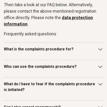
Then take a look at our FAQ below. Alternatively,
please contact the above-mentioned registration
office directly. Please note the
data protection
information
.
Frequently asked questions
What is the complaints procedure for?
Our Testo whistleblowing system is intended for reporting
Who can use the complaints procedure?
violations of laws or the Testo Code of Con-duct and other
internal guidelines. In particular, you can report facts,
information or misconduct on the topics listed below as
The whistleblowing system has been set up for individuals
What do I have to fear if the complaints procedure
examples:
who have received information about mis-
is initiated?
conduct/compliance violations in a business context.
Discrimination / Harassment
Therefore, in addition to Testo employees, all other
(external) persons, working under the control and
You as the complainant are protected by Testo. We do not
Bribery / corruption / conflicts of interest