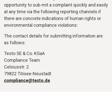
opportunity to sub-mit a complaint quickly and easily
at any time via the following reporting channels if
there are concrete indications of human rights or
environmental compliance violations:
The contact details for submitting information are
as follows:
Testo SE & Co. KGaA
Compliance Team
Celsiusstr. 2
79822 Titisee-Neustadt
compliance@testo.de