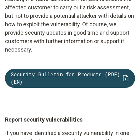
affected customer to carry out a risk assessment,
but not to provide a potential attacker with details on
how to exploit the vulnerability. Of course, we
provide security updates in good time and support
customers with further information or support if
necessary.
Security Bulletin for Products (PDF)
(EN)
Report security vulnerabilities
If you have identified a security vulnerability in one