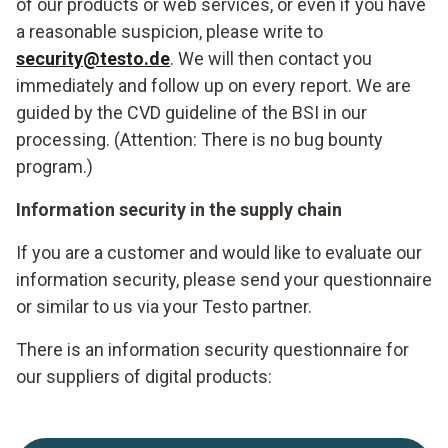
of our products or web services, or even if you have
a reasonable suspicion, please write to
security@testo.de
. We will then contact you
immediately and follow up on every report. We are
guided by the CVD guideline of the BSI in our
processing. (Attention: There is no bug bounty
program.)
Information security in the supply chain
If you are a customer and would like to evaluate our
information security, please send your questionnaire
or similar to us via your Testo partner.
There is an information security questionnaire for
our suppliers of digital products: