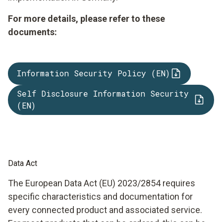
For more details, please refer to these
documents:
Information Security Policy (EN)
Self Disclosure Information Security
(EN)
Data Act
The European Data Act (EU) 2023/2854 requires
specific characteristics and documentation for
every connected product and associated service.