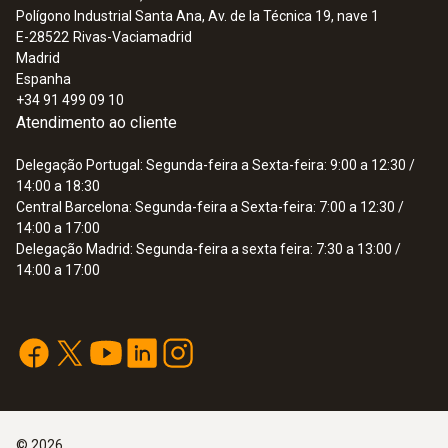
Polígono Industrial Santa Ana, Av. de la Técnica 19, nave 1
E-28522
Rivas-Vaciamadrid
Madrid
Espanha
+34 91 499 09 10
Atendimento ao cliente
Delegação Portugal: Segunda-feira a Sexta-feira: 9:00 a 12:30 /
14:00 a 18:30
Central Barcelona: Segunda-feira a Sexta-feira: 7:00 a 12:30 /
14:00 a 17:00
Delegação Madrid: Segunda-feira a sexta feira: 7:30 a 13:00 /
14:00 a 17:00
©
2026