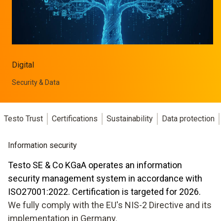
Digital
Security & Data
Testo Trust
Certifications
Sustainability
Data protection
Information security
Testo SE & Co KGaA operates an information
security management system in accordance with
ISO27001:2022. Certification is targeted for 2026.
We fully comply with the EU's NIS-2 Directive and its
implementation in Germany.