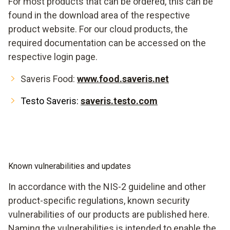
For most products that can be ordered, this can be
found in the download area of the respective
product website. For our cloud products, the
required documentation can be accessed on the
respective login page.
Saveris Food:
www.food.saveris.net
Testo Saveris:
saveris.testo.com
Known vulnerabilities and updates
In accordance with the NIS-2 guideline and other
product-specific regulations, known security
vulnerabilities of our products are published here.
Naming the vulnerabilities is intended to enable the