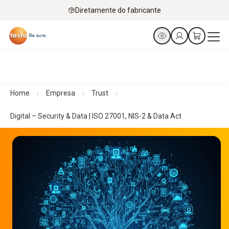
Diretamente do fabricante
Home
Empresa
Trust
Digital – Security & Data | ISO 27001, NIS-2 & Data Act