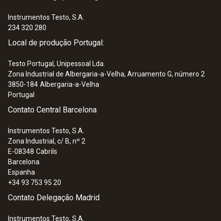
Instrumentos Testo, S.A.
234 320 280
Local de produção Portugal:
Testo Portugal, Unipessoal Lda.
Zona Industrial de Albergaria-a-Velha, Arruamento G, número 2
3850-184
Albergaria-a-Velha
Portugal
Contato Central Barcelona
Instrumentos Testo, S.A.
Zona Industrial, c/ B, nº 2
E-08348
Cabrils
Barcelona
Espanha
+34 93 753 95 20
Contato Delegação Madrid
Instrumentos Testo, S.A.