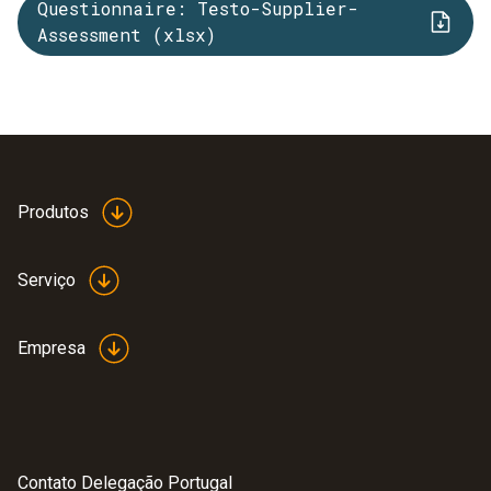
Questionnaire: Testo-Supplier-
Assessment (xlsx)
Produtos
Serviço
Empresa
Contato Delegação Portugal