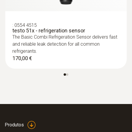
:
0554 4515
testo 51x - refrigeration sensor
The Basic Combi Refrigeration Sensor delivers fast
and reliable leak detection for all common
refrigerants.
170,00 €
Produtos