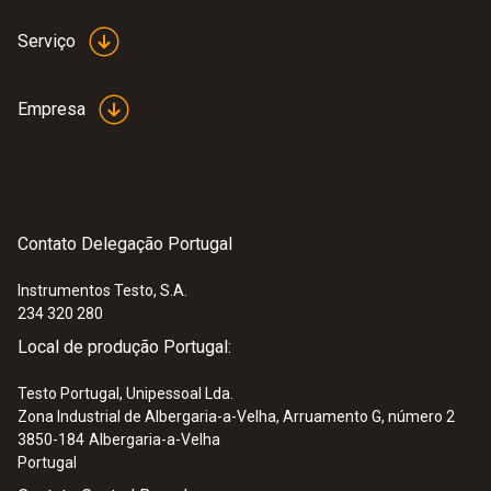
Serviço
Empresa
Contato Delegação Portugal
Instrumentos Testo, S.A.
234 320 280
Local de produção Portugal:
Testo Portugal, Unipessoal Lda.
Zona Industrial de Albergaria-a-Velha, Arruamento G, número 2
3850-184
Albergaria-a-Velha
Portugal