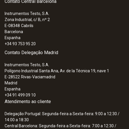
Contato Central Barcelona
Instrumentos Testo, S.A.
Zona Industrial, c/ B, nº 2
E-08348
Cabrils
Barcelona
Espanha
+34 93 753 95 20
Contato Delegação Madrid
Instrumentos Testo, S.A.
Polígono Industrial Santa Ana, Av. de la Técnica 19, nave 1
E-28522
Rivas-Vaciamadrid
Madrid
Espanha
+34 91 499 09 10
Atendimento ao cliente
Delegação Portugal: Segunda-feira a Sexta-feira: 9:00 a 12:30 /
14:00 a 18:30
Central Barcelona: Segunda-feira a Sexta-feira: 7:00 a 12:30 /