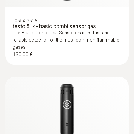
Butano
:
0554 3515
Faixa de medição
testo 51x - basic combi sensor gas
The Basic Combi Gas Sensor enables fast and
1 ppm a 1,0 vol.% C₄H₁₀
reliable detection of the most common ﬂammable
gases.
Resolução
130,00 €
1 ppm / 0,1 vol.% (> 999 ppm)