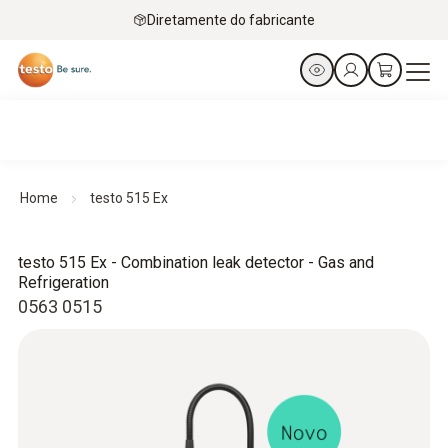
Diretamente do fabricante
Home
testo 515 Ex
testo 515 Ex - Combination leak detector - Gas and
Refrigeration
0563 0515