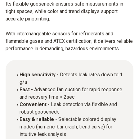
Its flexible gooseneck ensures safe measurements in
tight spaces, while color and trend displays support
accurate pinpointing.
With interchangeable sensors for refrigerants and
flammable gases and ATEX certification, it delivers reliable
performance in demanding, hazardous environments.
High sensitivity
- Detects leak rates down to 1
g/a
Fast
- Advanced fan suction for rapid response
and recovery time < 2sec
Convenient
- Leak detection via flexible and
robust gooseneck
Easy & reliable
- Selectable colored display
modes (numeric, bar graph, trend curve) for
intuitive leak analysis