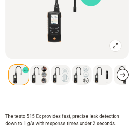
The testo 515 Ex provides fast, precise leak detection
down to 1 g/a with response times under 2 seconds.