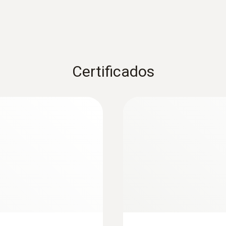
Certificados