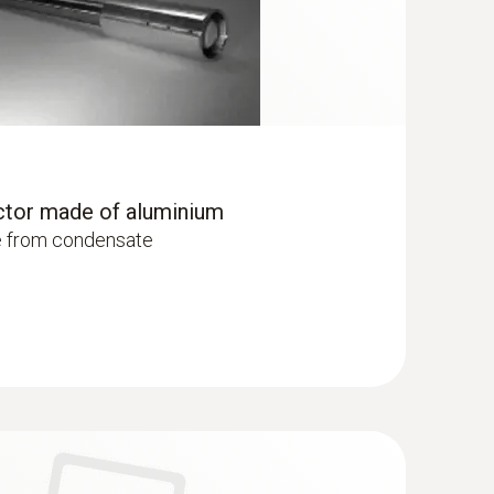
ctor made of aluminium
e from condensate