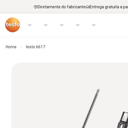
Diretamente do fabricante
Entrega gratuita a par
Home
testo 6617