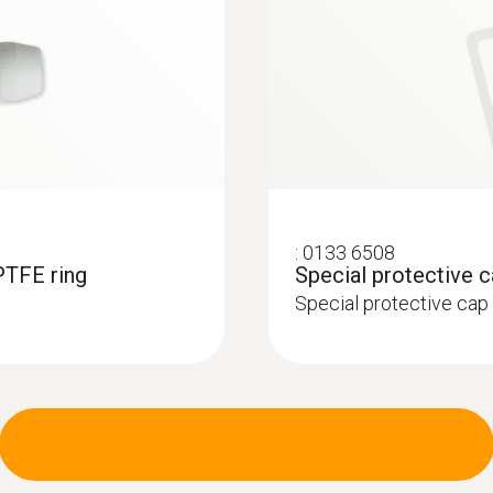
:
0133 6508
PTFE ring
Special protective 
Special protective cap 