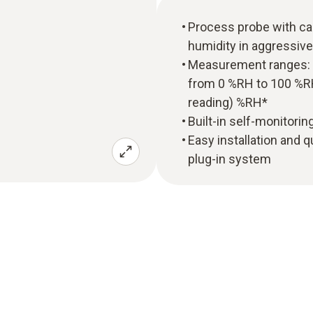
Process probe with ca
humidity in aggressiv
Measurement ranges: T
from 0 %RH to 100 %RH
reading) %RH*
Built-in self-monitori
Easy installation and q
plug-in system