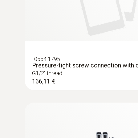
:
0554 1795
Pressure-tight screw connection with c
G1/2'' thread
166,11 €