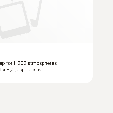
cap for H2O2 atmospheres
for H
O
applications
2
2