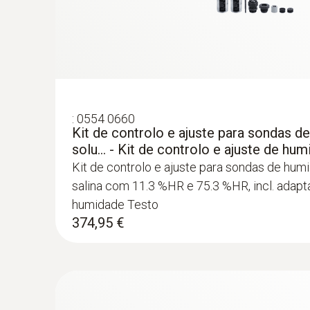
:
0554 0660
Kit de controlo e ajuste para sondas d
solu... - Kit de controlo e ajuste de hu
Kit de controlo e ajuste para sondas de hum
salina com 11.3 %HR e 75.3 %HR, incl. adap
humidade Testo
374,95 €