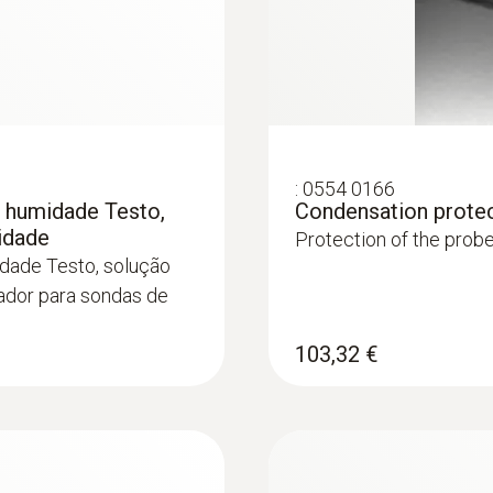
:
0554 0166
e humidade Testo,
Condensation prote
midade
Protection of the prob
idade Testo, solução
tador para sondas de
103,32 €