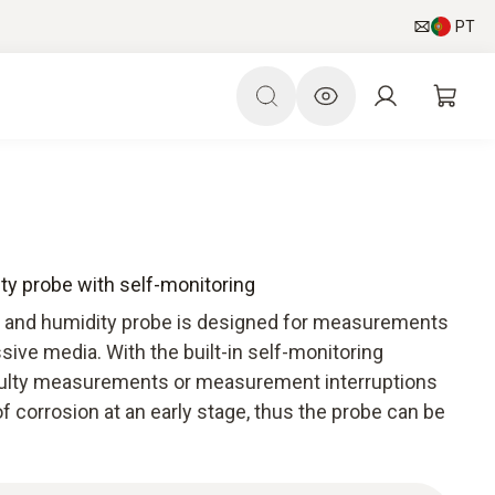
PT
ty probe with self-monitoring
 and humidity probe is designed for measurements
ive media. With the built-in self-monitoring
faulty measurements or measurement interruptions
f corrosion at an early stage, thus the probe can be