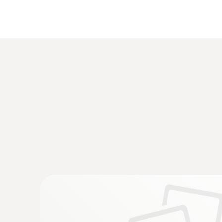
:
0555 6381
testo 6381 - differential pressure transm
calculation