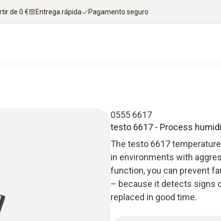
tir de 0 €
Entrega rápida
Pagamento seguro
0555 6617
testo 6617 - Process humidi
The testo 6617 temperature
in environments with aggress
function, you can prevent 
– because it detects signs o
replaced in good time.