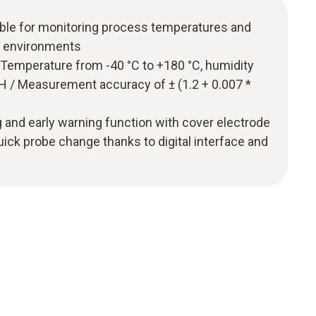
ble for monitoring process temperatures and
e environments
emperature from -40 °C to +180 °C, humidity
 / Measurement accuracy of ± (1.2 + 0.007 *
ng and early warning function with cover electrode
uick probe change thanks to digital interface and