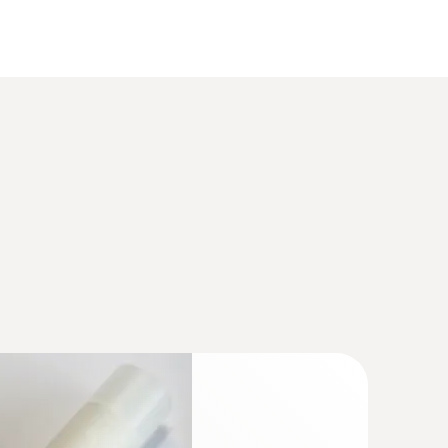
(
925.4 KB
)
ture/humidity transmitter for critical,
ions