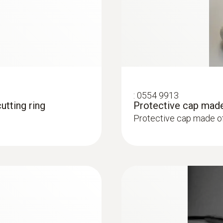
:
0554 9913
utting ring
Protective cap made
Protective cap made o