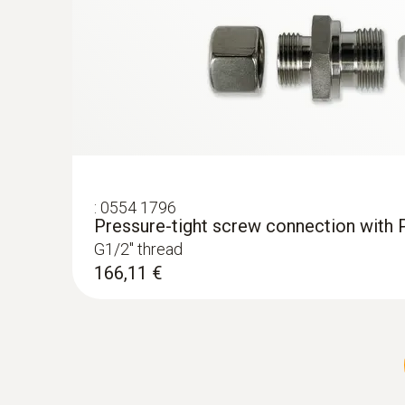
:
0554 1796
Pressure-tight screw connection with 
G1/2'' thread
166,11 €