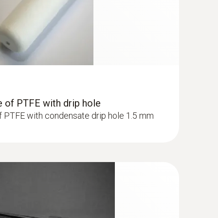
 of PTFE with drip hole
f PTFE with condensate drip hole 1.5 mm