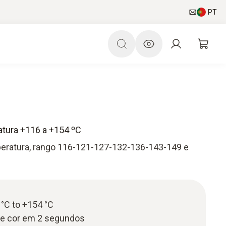
PT
atura +116 a +154 ºC
peratura, rango 116-121-127-132-136-143-149 e
°C to +154 °C
de cor em 2 segundos