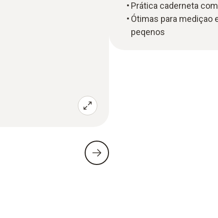
Prática caderneta com
Ótimas para mediçao 
peqenos