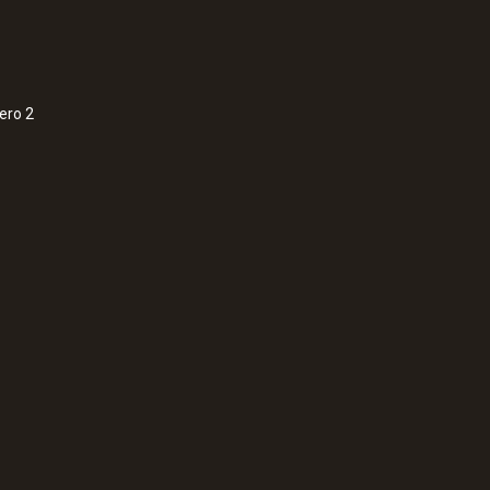
max. +25 °C ¹⁾
1) Storage in refrigerator is recommended.
ero 2