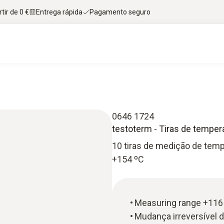
tir de 0 €
Entrega rápida
Pagamento seguro
0646 1724
testoterm - Tiras de temper
10 tiras de medição de tem
+154 ºC
Measuring range +116 
Mudança irreversível 