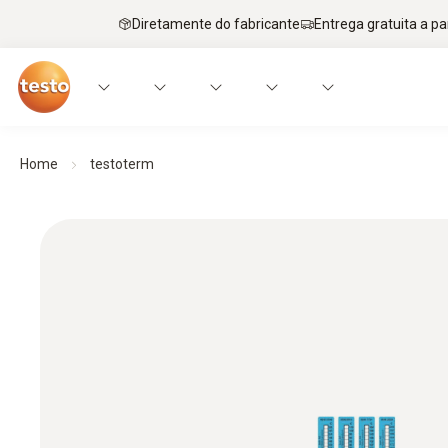
Diretamente do fabricante
Entrega gratuita a par
Home
testoterm