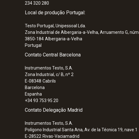
234 320 280
Local de produção Portugal:
Testo Portugal, Unipessoal Lda.
Zona Industrial de Albergaria-a-Velha, Arruamento G, núm
3850-184
Albergaria-a-Velha
Portugal
Contato Central Barcelona
Instrumentos Testo, S.A.
Zona Industrial, c/ B, nº 2
E-08348
Cabrils
Barcelona
Espanha
+34 93 753 95 20
Contato Delegação Madrid
Instrumentos Testo, S.A.
Polígono Industrial Santa Ana, Av. de la Técnica 19, nave 1
E-28522
Rivas-Vaciamadrid