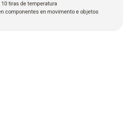
 10 tiras de temperatura
en componentes en movimento e objetos