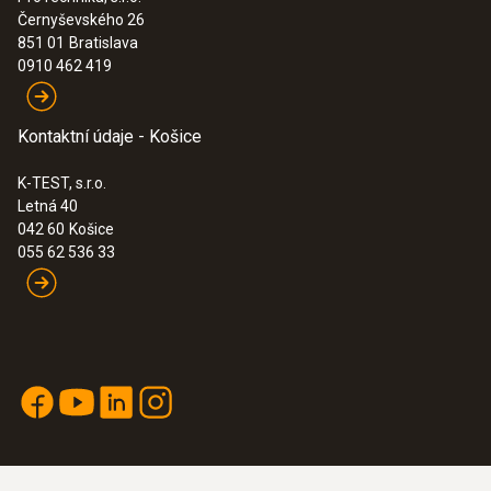
Černyševského 26
:
0563 2770
851 01
Bratislava
testo 270 BT - Tester fritovacího oleje
0910 462 419
515,00€
633,45€
Kontaktní údaje - Košice
K-TEST, s.r.o.
Letná 40
042 60
Košice
055 62 536 33