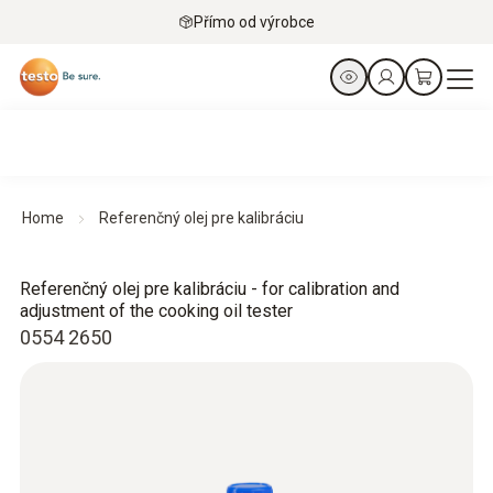
Přímo od výrobce
Home
Referenčný olej pre kalibráciu
Referenčný olej pre kalibráciu - for calibration and
adjustment of the cooking oil tester
0554 2650