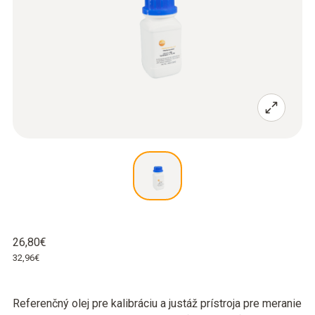
26,80€
32,96€
Referenčný olej pre kalibráciu a justáž prístroja pre meranie