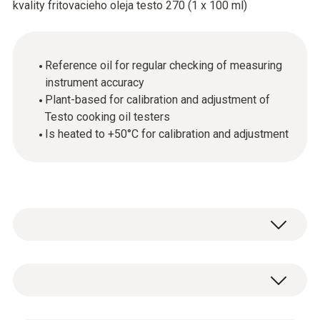
kvality fritovacieho oleja testo 270 (1 x 100 ml)
Reference oil for regular checking of measuring
instrument accuracy
Plant-based for calibration and adjustment of
Testo cooking oil testers
Is heated to +50°C for calibration and adjustment
The reference oil allows you to calibrate or
adjust a Testo cooking oil tester. Simply
immerse the measuring instrument (in