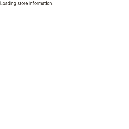
Loading store information...