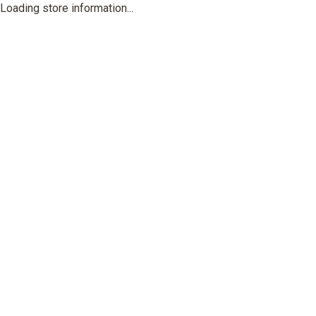
Loading store information...