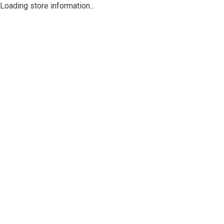
Loading store information...