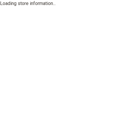
Loading store information...