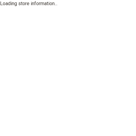
Loading store information...