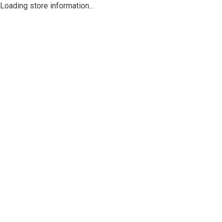
Loading store information...